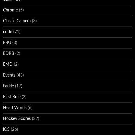
Chrome
(5)
Classic Camera
(3)
code
(71)
EBU
(3)
EDRB
(2)
EMD
(2)
Events
(43)
Farkle
(17)
First Rule
(3)
Head Words
(6)
Hockey Scores
(32)
iOS
(26)