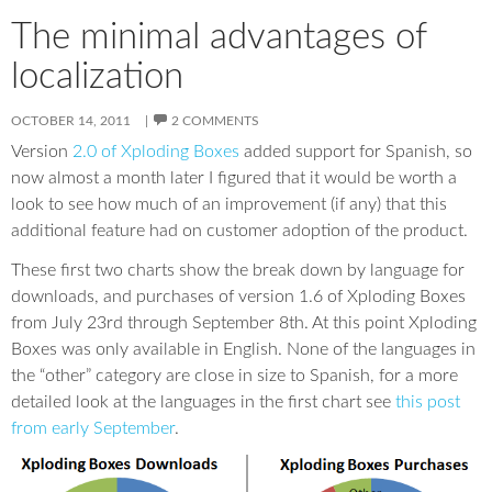
The minimal advantages of
localization
OCTOBER 14, 2011
2 COMMENTS
Version
2.0 of Xploding Boxes
added support for Spanish, so
now almost a month later I figured that it would be worth a
look to see how much of an improvement (if any) that this
additional feature had on customer adoption of the product.
These first two charts show the break down by language for
downloads, and purchases of version 1.6 of Xploding Boxes
from July 23rd through September 8th. At this point Xploding
Boxes was only available in English. None of the languages in
the “other” category are close in size to Spanish, for a more
detailed look at the languages in the first chart see
this post
from early September
.