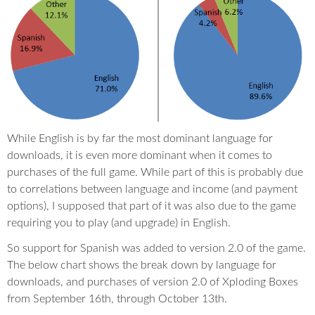
While English is by far the most dominant language for
downloads, it is even more dominant when it comes to
purchases of the full game. While part of this is probably due
to correlations between language and income (and payment
options), I supposed that part of it was also due to the game
requiring you to play (and upgrade) in English.
So support for Spanish was added to version 2.0 of the game.
The below chart shows the break down by language for
downloads, and purchases of version 2.0 of Xploding Boxes
from September 16th, through October 13th.