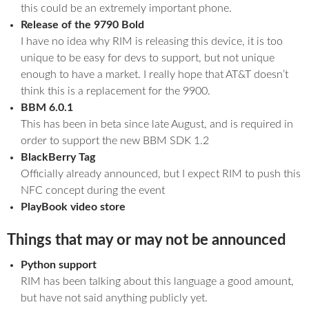
this could be an extremely important phone.
Release of the 9790 Bold
I have no idea why RIM is releasing this device, it is too
unique to be easy for devs to support, but not unique
enough to have a market. I really hope that AT&T doesn’t
think this is a replacement for the 9900.
BBM 6.0.1
This has been in beta since late August, and is required in
order to support the new BBM SDK 1.2
BlackBerry Tag
Officially already announced, but I expect RIM to push this
NFC concept during the event
PlayBook video store
Things that may or may not be announced
Python support
RIM has been talking about this language a good amount,
but have not said anything publicly yet.