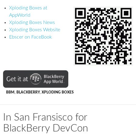
Xploding Boxes at
AppWorld
Xploding Boxes News
Xploding Boxes Website
Ebscer on FaceBook
BBM
,
BLACKBERRY
,
XPLODING BOXES
In San Fransisco for
BlackBerry DevCon