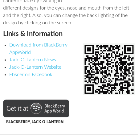
Lantern’s face by swiping in
different designs for the eyes, nose and mouth from the left
and the right. Also, you can change the back lighting of the
design by clicking on the screen.
Links & Information
Download from BlackBerry
AppWorld
Jack-O-Lantern News
Jack-O-Lantern Website
Ebscer on Facebook
BLACKBERRY
,
JACK-O-LANTERN