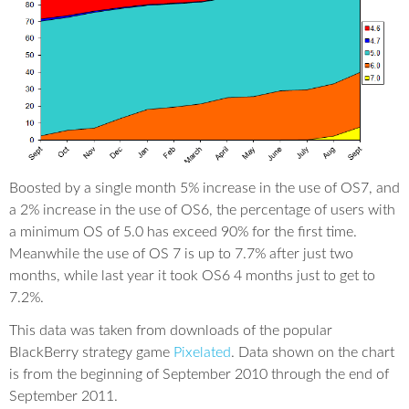
Boosted by a single month 5% increase in the use of OS7, and
a 2% increase in the use of OS6, the percentage of users with
a minimum OS of 5.0 has exceed 90% for the first time.
Meanwhile the use of OS 7 is up to 7.7% after just two
months, while last year it took OS6 4 months just to get to
7.2%.
This data was taken from downloads of the popular
BlackBerry strategy game
Pixelated
. Data shown on the chart
is from the beginning of September 2010 through the end of
September 2011.