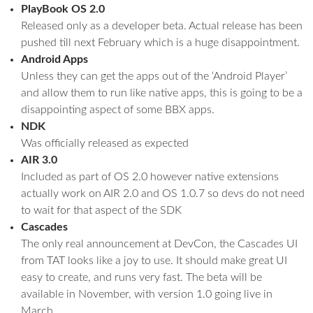
PlayBook OS 2.0
Released only as a developer beta. Actual release has been
pushed till next February which is a huge disappointment.
Android Apps
Unless they can get the apps out of the ‘Android Player’
and allow them to run like native apps, this is going to be a
disappointing aspect of some BBX apps.
NDK
Was officially released as expected
AIR 3.0
Included as part of OS 2.0 however native extensions
actually work on AIR 2.0 and OS 1.0.7 so devs do not need
to wait for that aspect of the SDK
Cascades
The only real announcement at DevCon, the Cascades UI
from TAT looks like a joy to use. It should make great UI
easy to create, and runs very fast. The beta will be
available in November, with version 1.0 going live in
March.