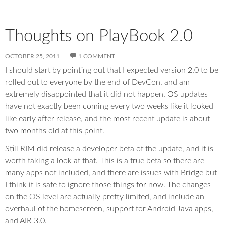
Thoughts on PlayBook 2.0
OCTOBER 25, 2011
1 COMMENT
I should start by pointing out that I expected version 2.0 to be
rolled out to everyone by the end of DevCon, and am
extremely disappointed that it did not happen. OS updates
have not exactly been coming every two weeks like it looked
like early after release, and the most recent update is about
two months old at this point.
Still RIM did release a developer beta of the update, and it is
worth taking a look at that. This is a true beta so there are
many apps not included, and there are issues with Bridge but
I think it is safe to ignore those things for now. The changes
on the OS level are actually pretty limited, and include an
overhaul of the homescreen, support for Android Java apps,
and AIR 3.0.