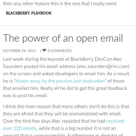
then any other feature this is the one that I really need.
BLACKBERRY
,
PLAYBOOK
The power of an open email
OCTOBER 24, 2011
3 COMMENTS
Last week during the keynote at BlackBerry DevCon Alec
Saunders posted his email address (alec.saunders@rim.com)
on the screen and asked developers to email him. As a result
he is “
blown away by the passion and dedication
” of those
that emailed him. Really all he did to get this great feedback
was to post his email.
I think the main reason that many others don’t do this is that
they are afraid that they will be overwhelmed with email.
Over the first few days Alec reported that he had
received
over 225 emails
, while that is a big number it is not an
amount that is unmanageable. Furthermore as director of