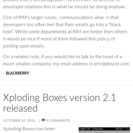
developer relations this is what he should be doing anyhow.
One of RIM’s larger issues, communications wise, is that
developers too often feel that their emails go into a “black
hole”. While some departments at RIM are better then others
it would be nice if more of them followed this policy of
posting open emails.
On a related note, if you would like to talk to the head of a
much smaller company, my email address is eric@ebscer.com
BLACKBERRY
Xploding Boxes version 2.1
released
OCTOBER 19, 2011
3 COMMENTS
Xploding Boxes has been