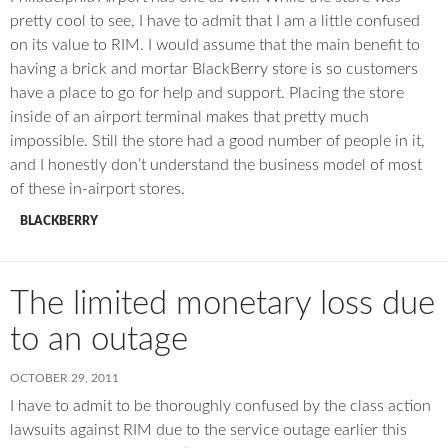
pretty cool to see, I have to admit that I am a little confused
on its value to RIM. I would assume that the main benefit to
having a brick and mortar BlackBerry store is so customers
have a place to go for help and support. Placing the store
inside of an airport terminal makes that pretty much
impossible. Still the store had a good number of people in it,
and I honestly don’t understand the business model of most
of these in-airport stores.
BLACKBERRY
The limited monetary loss due
to an outage
OCTOBER 29, 2011
I have to admit to be thoroughly confused by the class action
lawsuits against RIM due to the service outage earlier this