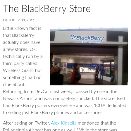
The BlackBerry Store
OCTOBER 30, 2011
Little known fact is
that BlackBerry
actually does have
a few stores. Ok,
technically run by a
third party called
Wireless Giant, but
something I had no
clue about.
Returning from DevCon last week, I passed by one in the
Newark Airport and was completely shocked. The store itself
had BlackBerry posters everywhere and was 100% dedicated
to selling just BlackBerry phones and accessories.
After asking on Twitter,
Alex Kinsella
mentioned that the
Philadelphia Airport has one as well. While the store was