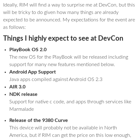
Ideally, RIM will find a way to surprise me at DevCon, but this
will be tricky to do given how many things are already
expected to be announced. My expectations for the event are
as follows:
Things I highly expect to see at DevCon
PlayBook OS 2.0
The new OS for the PlayBook will be released including
support for many new features mentioned below.
Android App Support
Java apps compiled against Android OS 2.3
AIR 3.0
NDK release
Support for native c code, and apps through services like
Marmalade
Release of the 9380 Curve
This device will probably not be available in North
America, but if RIM can get the price on this low enough,