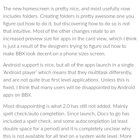
The new homescreen is pretty nice, and most usefully now
includes folders. Creating folders is pretty awesome one you
figure out how to do it, but discovering how to do so is not
that intuitive. Most of the other changes relate to an
increased preview size for apps in the card view, which I think
is just a result of the designers trying to figure out how to
make BBX look decent on a phone sizes screen.
Android support is nice, but all of the apps launch in a single
‘Android player’ which means that they multitask differently,
and are not quite true first level applications. Unless this is
fixed, I think that many users will be disappointed by Android
apps on BBX.
Most disappointing is what 2.0 has still not added. Mainly
spell check/auto completion. Since launch, Docs to go has
included a spell check, and some autocompletion (at least
double space for a period) and it is completely unclear why
this is not available for all text on a system wide level. More