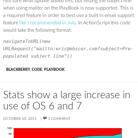
Not sure what update added this, but setting the subject line
when using mailto: on the PlayBook is now supported. This is
a required feature in order to best use a built in email support
feature
like I recommended in July
. In ActionScript this code
would take the following format:
navigateToURL(new
URLRequest("mailto:eric@ebscer.com?subject=Pre-
populated subject line"))
BLACKBERRY
,
CODE
,
PLAYBOOK
Stats show a large increase in
use of OS 6 and 7
OCTOBER 10, 2011
1 COMMENT