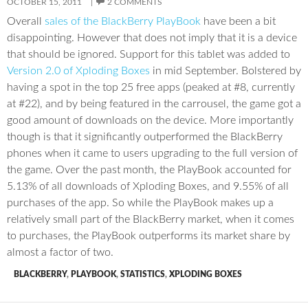
OCTOBER 15, 2011
2 COMMENTS
Overall
sales of the BlackBerry PlayBook
have been a bit
disappointing. However that does not imply that it is a device
that should be ignored. Support for this tablet was added to
Version 2.0 of Xploding Boxes
in mid September. Bolstered by
having a spot in the top 25 free apps (peaked at #8, currently
at #22), and by being featured in the carrousel, the game got a
good amount of downloads on the device. More importantly
though is that it significantly outperformed the BlackBerry
phones when it came to users upgrading to the full version of
the game. Over the past month, the PlayBook accounted for
5.13% of all downloads of Xploding Boxes, and 9.55% of all
purchases of the app. So while the PlayBook makes up a
relatively small part of the BlackBerry market, when it comes
to purchases, the PlayBook outperforms its market share by
almost a factor of two.
BLACKBERRY
,
PLAYBOOK
,
STATISTICS
,
XPLODING BOXES