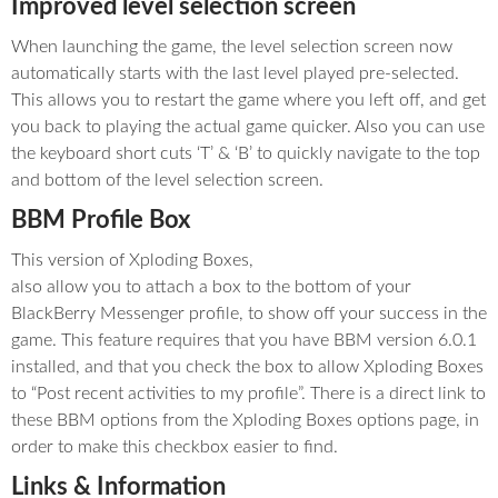
Improved level selection screen
When launching the game, the level selection screen now
automatically starts with the last level played pre-selected.
This allows you to restart the game where you left off, and get
you back to playing the actual game quicker. Also you can use
the keyboard short cuts ‘T’ & ‘B’ to quickly navigate to the top
and bottom of the level selection screen.
BBM Profile Box
This version of Xploding Boxes,
also allow you to attach a box to the bottom of your
BlackBerry Messenger profile, to show off your success in the
game. This feature requires that you have BBM version 6.0.1
installed, and that you check the box to allow Xploding Boxes
to “Post recent activities to my profile”. There is a direct link to
these BBM options from the Xploding Boxes options page, in
order to make this checkbox easier to find.
Links & Information