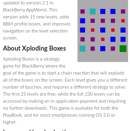
updated to version 2.1 in
BlackBerry AppWorld. This
version adds 15 new levels, adds
BBM profile boxes, and improves
navigation on the level selection
screen.
About Xploding Boxes
Xploding Boxes is a strategy
game for BlackBerry where the
goal of the game is to start a chain reaction that will explode
all of the boxes on the screen. Each level gives you a different
number of touches, and requires a different strategy to solve.
The first 25 levels are free, while the full 230 levels can be
accessed by making an in-application payment and requiring
no further downloads. This game is available for both the
PlayBook, and for most smartphones running OS 5.0 or
higher.