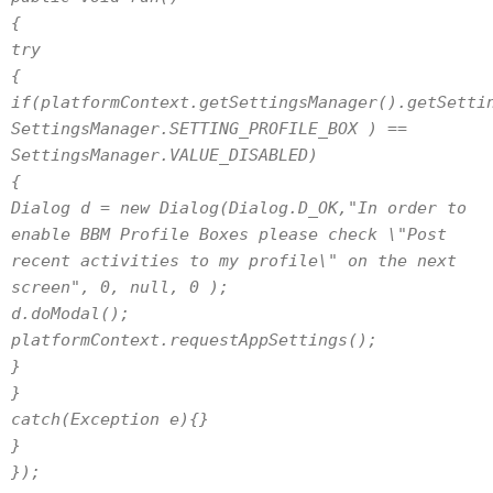
{
try
{
if(platformContext.getSettingsManager().getSetti
SettingsManager.SETTING_PROFILE_BOX ) ==
SettingsManager.VALUE_DISABLED)
{
Dialog d = new Dialog(Dialog.D_OK,"In order to
enable BBM Profile Boxes please check \"Post
recent activities to my profile\" on the next
screen", 0, null, 0 );
d.doModal();
platformContext.requestAppSettings();
}
}
catch(Exception e){}
}
});