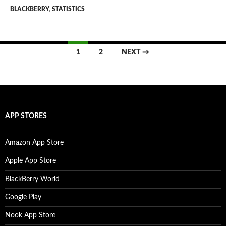
BLACKBERRY
,
STATISTICS
Posts
1
2
NEXT →
navigation
APP STORES
Amazon App Store
Apple App Store
BlackBerry World
Google Play
Nook App Store