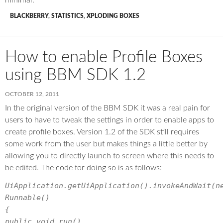
BLACKBERRY
,
STATISTICS
,
XPLODING BOXES
How to enable Profile Boxes
using BBM SDK 1.2
OCTOBER 12, 2011
In the original version of the BBM SDK it was a real pain for
users to have to tweak the settings in order to enable apps to
create profile boxes. Version 1.2 of the SDK still requires
some work from the user but makes things a little better by
allowing you to directly launch to screen where this needs to
be edited. The code for doing so is as follows:
UiApplication.getUiApplication().invokeAndWait(n
Runnable()
{
public void run()