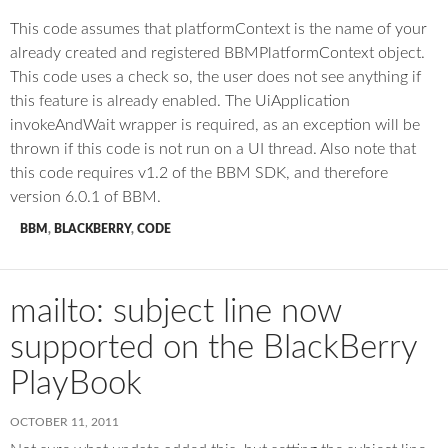
This code assumes that platformContext is the name of your
already created and registered BBMPlatformContext object.
This code uses a check so, the user does not see anything if
this feature is already enabled. The UiApplication
invokeAndWait wrapper is required, as an exception will be
thrown if this code is not run on a UI thread. Also note that
this code requires v1.2 of the BBM SDK, and therefore
version 6.0.1 of BBM.
BBM
,
BLACKBERRY
,
CODE
mailto: subject line now
supported on the BlackBerry
PlayBook
OCTOBER 11, 2011