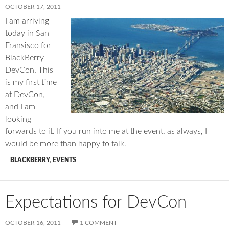
OCTOBER 17, 2011
I am arriving
today in San
Fransisco for
BlackBerry
DevCon. This
is my first time
at DevCon,
and I am
looking
forwards to it. If you run into me at the event, as always, I
would be more than happy to talk.
BLACKBERRY
,
EVENTS
Expectations for DevCon
OCTOBER 16, 2011
1 COMMENT