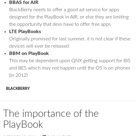
BBAS for AIR
BlackBerry needs to offer a good ad service for apps
designed for the PlayBook in AIR, or else they are limiting
the opportunity that devs have to offer free apps
LTE PlayBooks
Originally promised for last summer, it is not clear if these
devices will ever be released
BBM on PlayBook
This may be dependent upon QNX getting support for BIS
and BES which may not happen until the OS is on phones
(in 2012)
BLACKBERRY
The importance of the
PlayBook