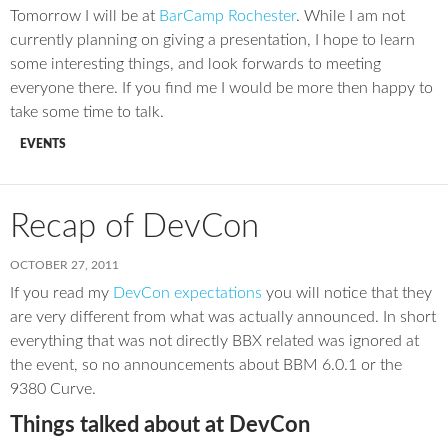
Tomorrow I will be at
BarCamp Rochester
. While I am not
currently planning on giving a presentation, I hope to learn
some interesting things, and look forwards to meeting
everyone there. If you find me I would be more then happy to
take some time to talk.
EVENTS
Recap of DevCon
OCTOBER 27, 2011
If you read my
DevCon expectations
you will notice that they
are very different from what was actually announced. In short
everything that was not directly BBX related was ignored at
the event, so no announcements about BBM 6.0.1 or the
9380 Curve.
Things talked about at DevCon