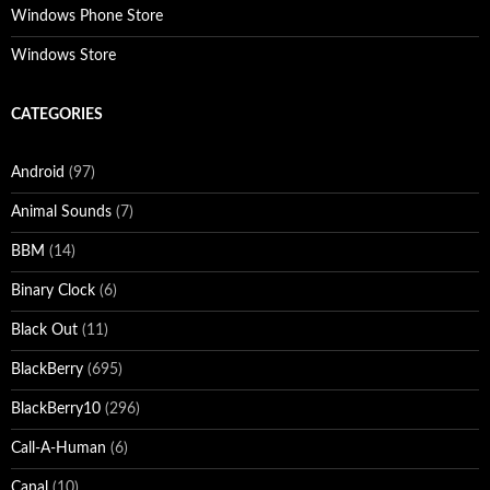
Windows Phone Store
Windows Store
CATEGORIES
Android
(97)
Animal Sounds
(7)
BBM
(14)
Binary Clock
(6)
Black Out
(11)
BlackBerry
(695)
BlackBerry10
(296)
Call-A-Human
(6)
Canal
(10)