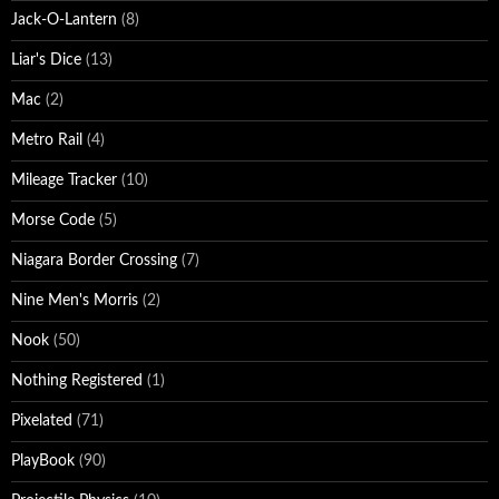
Jack-O-Lantern
(8)
Liar's Dice
(13)
Mac
(2)
Metro Rail
(4)
Mileage Tracker
(10)
Morse Code
(5)
Niagara Border Crossing
(7)
Nine Men's Morris
(2)
Nook
(50)
Nothing Registered
(1)
Pixelated
(71)
PlayBook
(90)