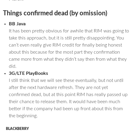
Things confirmed dead (by omission)
BB Java
It has been pretty obvious for awhile that RIM was going to
take this approach, but it is still pretty disappointing. You
can’t even really give RIM credit for finally being honest
about this because for the most part they confirmation
came more from what they didn’t say then from what they
did.
3G/LTE PlayBooks
I still think that we will see these eventually, but not until
after the next hardware refresh. They are not yet
confirmed dead, but at this point RIM has really passed up
their chance to release them. It would have been much
better if the company had been up front about this from
the beginning.
BLACKBERRY