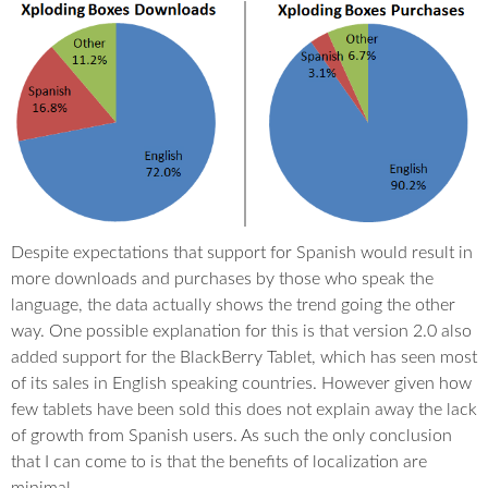
Despite expectations that support for Spanish would result in
more downloads and purchases by those who speak the
language, the data actually shows the trend going the other
way. One possible explanation for this is that version 2.0 also
added support for the BlackBerry Tablet, which has seen most
of its sales in English speaking countries. However given how
few tablets have been sold this does not explain away the lack
of growth from Spanish users. As such the only conclusion
that I can come to is that the benefits of localization are
minimal.