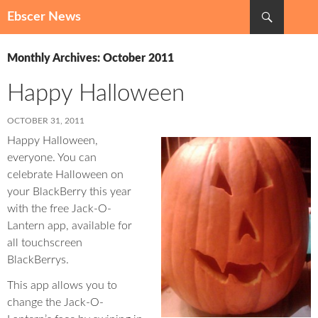
Search
Ebscer News
SKIP
TO
Monthly Archives: October 2011
CONTENT
Happy Halloween
OCTOBER 31, 2011
Happy Halloween,
everyone. You can
celebrate Halloween on
your BlackBerry this year
with the free Jack-O-
Lantern app, available for
all touchscreen
BlackBerrys.
This app allows you to
change the Jack-O-