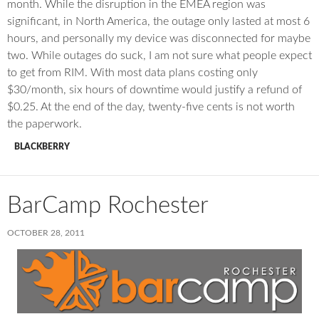
month. While the disruption in the EMEA region was
significant, in North America, the outage only lasted at most 6
hours, and personally my device was disconnected for maybe
two. While outages do suck, I am not sure what people expect
to get from RIM. With most data plans costing only
$30/month, six hours of downtime would justify a refund of
$0.25. At the end of the day, twenty-five cents is not worth
the paperwork.
BLACKBERRY
BarCamp Rochester
OCTOBER 28, 2011