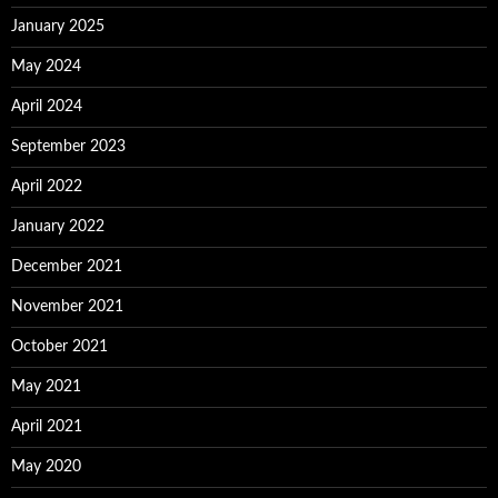
January 2025
May 2024
April 2024
September 2023
April 2022
January 2022
December 2021
November 2021
October 2021
May 2021
April 2021
May 2020