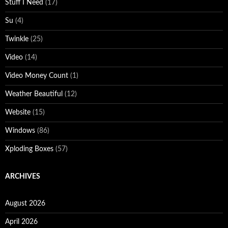
Stuff I Need
(17)
Su
(4)
Twinkle
(25)
Video
(14)
Video Money Count
(1)
Weather Beautiful
(12)
Website
(15)
Windows
(86)
Xploding Boxes
(57)
ARCHIVES
August 2026
April 2026