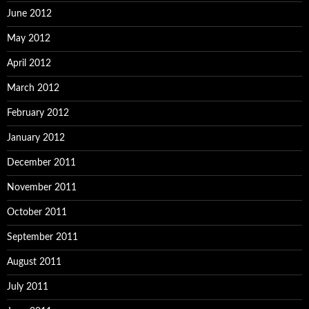
June 2012
May 2012
April 2012
March 2012
February 2012
January 2012
December 2011
November 2011
October 2011
September 2011
August 2011
July 2011