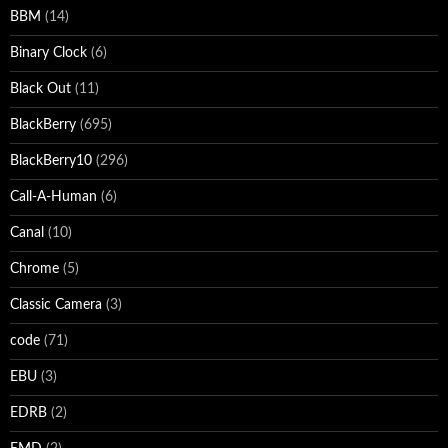
BBM
(14)
Binary Clock
(6)
Black Out
(11)
BlackBerry
(695)
BlackBerry10
(296)
Call-A-Human
(6)
Canal
(10)
Chrome
(5)
Classic Camera
(3)
code
(71)
EBU
(3)
EDRB
(2)