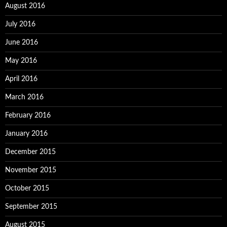
August 2016
July 2016
June 2016
May 2016
April 2016
March 2016
February 2016
January 2016
December 2015
November 2015
October 2015
September 2015
August 2015