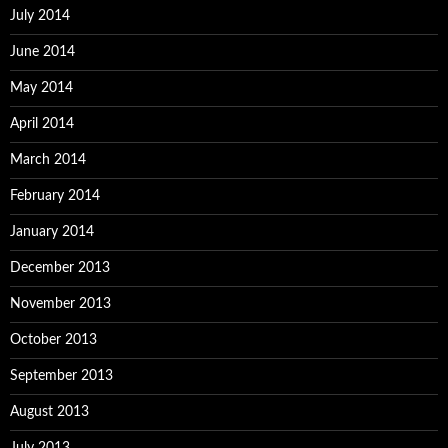
July 2014
June 2014
May 2014
April 2014
March 2014
February 2014
January 2014
December 2013
November 2013
October 2013
September 2013
August 2013