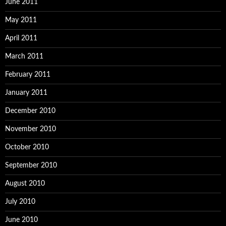
June 2011
May 2011
April 2011
March 2011
February 2011
January 2011
December 2010
November 2010
October 2010
September 2010
August 2010
July 2010
June 2010