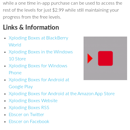
while a one time in-app purchase can be used to access the
rest of the levels for just $2.99 while still maintaining your
progress from the free levels.
Links & Information
Xploding Boxes at BlackBerry
World
Xploding Boxes in the Windows
10 Store
Xploding Boxes for Windows
Phone
Xploding Boxes for Android at
Google Play
Xploding Boxes for Android at the Amazon App Store
Xploding Boxes Website
Xploding Boxes RSS
Ebscer on Twitter
Ebscer on Facebook