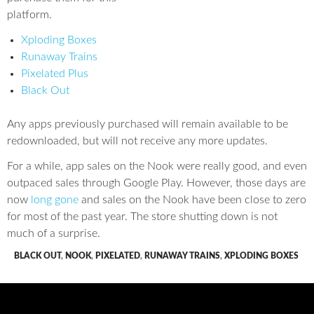
platform.
Xploding Boxes
Runaway Trains
Pixelated Plus
Black Out
Any apps previously purchased will remain available to be
redownloaded, but will not receive any more updates.
For a while, app sales on the Nook were really good, and even
outpaced sales through Google Play. However, those days are
now
long gone
and sales on the Nook have been close to zero
for most of the past year. The store shutting down is not
much of a surprise.
BLACK OUT
,
NOOK
,
PIXELATED
,
RUNAWAY TRAINS
,
XPLODING BOXES