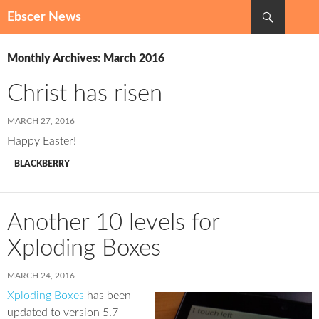
Search
Ebscer News
SKIP
TO
Monthly Archives: March 2016
CONTENT
Christ has risen
MARCH 27, 2016
Happy Easter!
BLACKBERRY
Another 10 levels for
Xploding Boxes
MARCH 24, 2016
Xploding Boxes
has been
updated to version 5.7