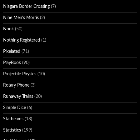
Niagara Border Crossing
(7)
Nine Men's Morris
(2)
Nook
(50)
Nothing Registered
(1)
Pixelated
(71)
PlayBook
(90)
Projectile Physics
(10)
Rotary Phone
(3)
Runaway Trains
(20)
Simple Dice
(6)
Starbeams
(18)
Statistics
(199)