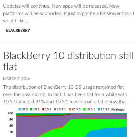
Updates will continue. New apps will be released. New
platforms will be supported. It just might be a bit slower than I
would like…
BLACKBERRY
BlackBerry 10 distribution still
flat
MARCH 7, 2016
The distribution of BlackBerry 10 OS usage remained flat
over the past month. In fact it has been flat for a while with
10.3.0 stuck at 91% and 10.3.2 leveling off a bit below that.