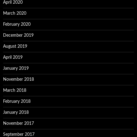
April 2020
March 2020
February 2020
December 2019
August 2019
April 2019
January 2019
November 2018
March 2018
February 2018
January 2018
November 2017
September 2017