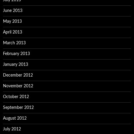
July 2013
June 2013
May 2013
April 2013
March 2013
February 2013
January 2013
December 2012
November 2012
October 2012
September 2012
August 2012
July 2012