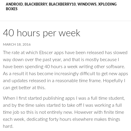
ANDROID
,
BLACKBERRY
,
BLACKBERRY10
,
WINDOWS
,
XPLODING
BOXES
40 hours per week
MARCH 18, 2016
The rate at which Ebscer apps have been released has slowed
way down over the past year, and that is mostly because I
have been spending 40 hours a week writing other software.
As a result it has become increasingly difficult to get new apps
and updates released in a reasonable time frame. Hopefully I
can get better at this.
When I first started publishing apps I was a full time student,
and by the time sales started to take off I was working a full
time job so this is not entirely new. However with finite time
each week, dedicating forty hours elsewhere makes things
hard.