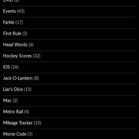
EMD
(2)
Events
(43)
Farkle
(17)
First Rule
(3)
Head Words
(6)
Hockey Scores
(32)
iOS
(26)
Jack-O-Lantern
(8)
Liar's Dice
(13)
Mac
(2)
Metro Rail
(4)
Mileage Tracker
(10)
Morse Code
(5)