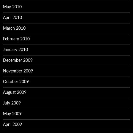
May 2010
April 2010
March 2010
February 2010
January 2010
December 2009
November 2009
October 2009
August 2009
July 2009
May 2009
April 2009