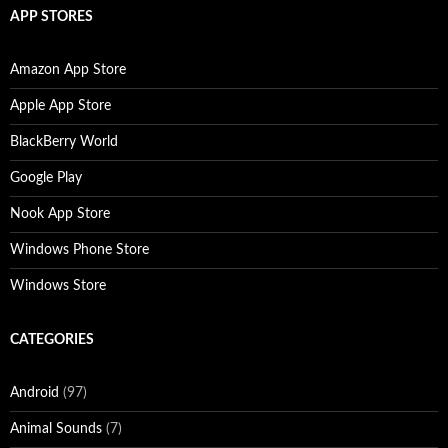
APP STORES
Amazon App Store
Apple App Store
BlackBerry World
Google Play
Nook App Store
Windows Phone Store
Windows Store
CATEGORIES
Android
(97)
Animal Sounds
(7)