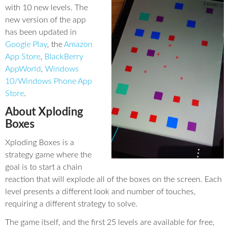
with 10 new levels. The
new version of the app
has been updated in
Google Play
, the
Amazon
App Store
,
BlackBerry
AppWorld
,
Windows
10/Windows Phone App
Store
.
About Xploding
Boxes
Xploding Boxes is a
strategy game where the
goal is to start a chain
reaction that will explode all of the boxes on the screen. Each
level presents a different look and number of touches,
requiring a different strategy to solve.
The game itself, and the first 25 levels are available for free,