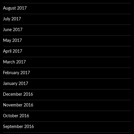
August 2017
July 2017
June 2017
May 2017
April 2017
March 2017
February 2017
January 2017
December 2016
November 2016
October 2016
September 2016