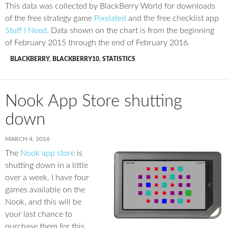
This data was collected by BlackBerry World for downloads
of the free strategy game
Pixelated
and the free checklist app
Stuff I Need
. Data shown on the chart is from the beginning
of February 2015 through the end of February 2016.
BLACKBERRY
,
BLACKBERRY10
,
STATISTICS
Nook App Store shutting
down
MARCH 4, 2016
The
Nook app store
is
shutting down in a little
over a week. I have four
games available on the
Nook, and this will be
your last chance to
purchase them for this