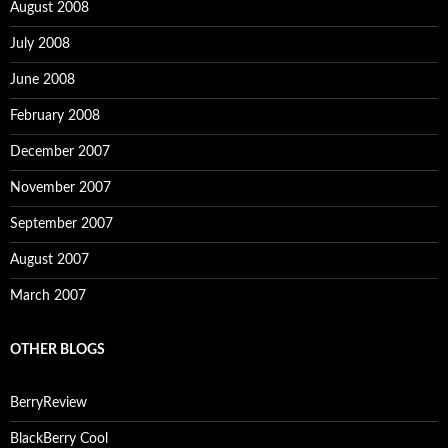
August 2008
July 2008
June 2008
February 2008
December 2007
November 2007
September 2007
August 2007
March 2007
OTHER BLOGS
BerryReview
BlackBerry Cool