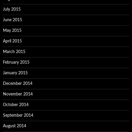
July 2015
June 2015
May 2015
April 2015
March 2015
February 2015
January 2015
December 2014
November 2014
October 2014
September 2014
August 2014