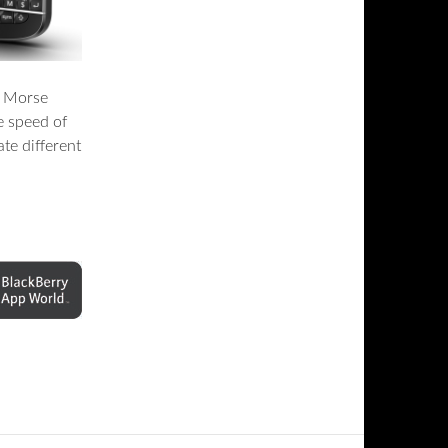
e Morse
e speed of
te different