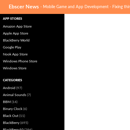
Search
Ebscer News
- Mobile Game and App Development - Fixing thin
APP STORES
Amazon App Store
Apple App Store
BlackBerry World
Google Play
Nook App Store
Windows Phone Store
Windows Store
CATEGORIES
Android
(97)
Animal Sounds
(7)
BBM
(14)
Binary Clock
(6)
Black Out
(11)
BlackBerry
(695)
BlackBerry10
(296)