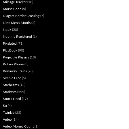
Mileage Tracker
(10)
Morse Code
(5)
Niagara Border Crossing
(7)
Nine Men's Morris
(2)
Nook
(50)
Nothing Registered
(1)
Pixelated
(71)
PlayBook
(90)
Projectile Physics
(10)
Rotary Phone
(3)
Runaway Trains
(20)
Simple Dice
(6)
Starbeams
(18)
Statistics
(199)
Stuff I Need
(17)
Su
(4)
Twinkle
(25)
Video
(14)
Video Money Count
(1)