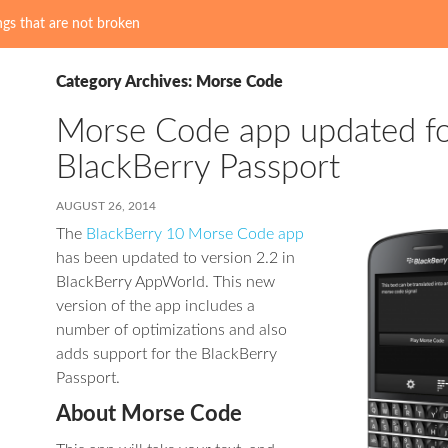
gs that are not broken
Category Archives: Morse Code
Morse Code app updated f
BlackBerry Passport
AUGUST 26, 2014
The
BlackBerry 10 Morse Code app
has been updated to version 2.2 in
BlackBerry AppWorld. This new
version of the app includes a
number of optimizations and also
adds support for the BlackBerry
Passport.
About Morse Code