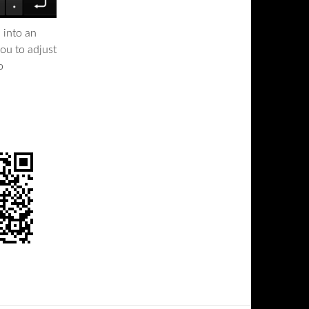
 into an
ou to adjust
o