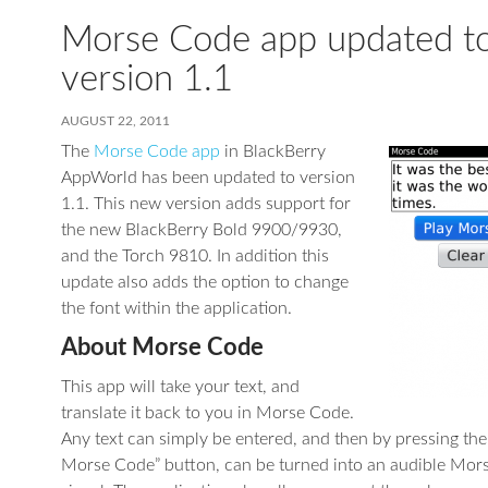
Morse Code app updated t
version 1.1
AUGUST 22, 2011
The
Morse Code app
in BlackBerry
AppWorld has been updated to version
1.1. This new version adds support for
the new BlackBerry Bold 9900/9930,
and the Torch 9810. In addition this
update also adds the option to change
the font within the application.
About Morse Code
This app will take your text, and
translate it back to you in Morse Code.
Any text can simply be entered, and then by pressing the
Morse Code” button, can be turned into an audible Mor