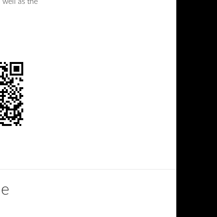
 well as the
de