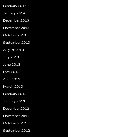
February 2014
January 2014
December 2013
November 2013
October 2013
September 2013
August 2013
July 2013
June 2013
May 2013
April 2013
March 2013
February 2013
January 2013
December 2012
November 2012
October 2012
September 2012