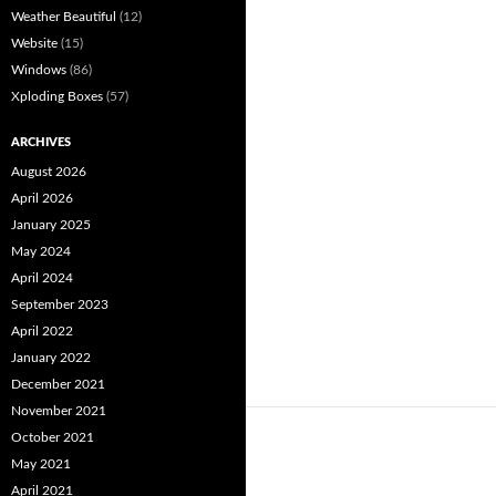
Weather Beautiful
(12)
Website
(15)
Windows
(86)
Xploding Boxes
(57)
ARCHIVES
August 2026
April 2026
January 2025
May 2024
April 2024
September 2023
April 2022
January 2022
December 2021
November 2021
October 2021
May 2021
April 2021