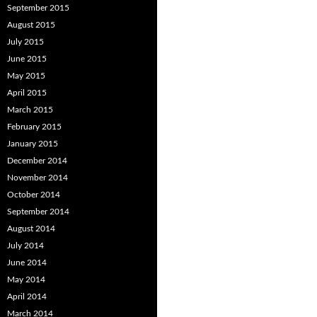
September 2015
August 2015
July 2015
June 2015
May 2015
April 2015
March 2015
February 2015
January 2015
December 2014
November 2014
October 2014
September 2014
August 2014
July 2014
June 2014
May 2014
April 2014
March 2014