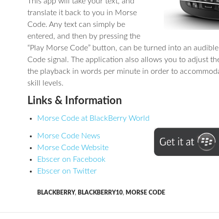
This app will take your text, and
translate it back to you in Morse
Code. Any text can simply be
entered, and then by pressing the
“Play Morse Code” button, can be turned into an audibl
Code signal. The application also allows you to adjust th
the playback in words per minute in order to accommoda
skill levels.
Links & Information
Morse Code at BlackBerry World
Morse Code News
Morse Code Website
Ebscer on Facebook
Ebscer on Twitter
BLACKBERRY
,
BLACKBERRY10
,
MORSE CODE