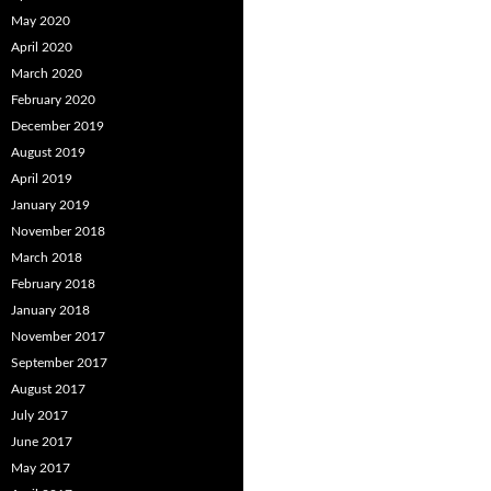
May 2020
April 2020
March 2020
February 2020
December 2019
August 2019
April 2019
January 2019
November 2018
March 2018
February 2018
January 2018
November 2017
September 2017
August 2017
July 2017
June 2017
May 2017