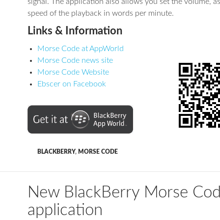
signal. The application also allows you set the volume, as
speed of the playback in words per minute.
Links & Information
Morse Code at AppWorld
Morse Code news site
Morse Code Website
Ebscer on Facebook
BLACKBERRY
,
MORSE CODE
New BlackBerry Morse Co
application