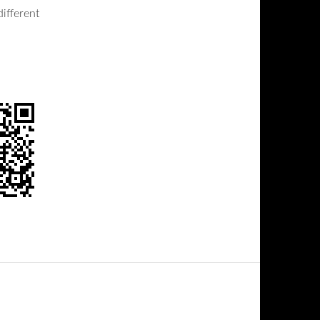
ifferent