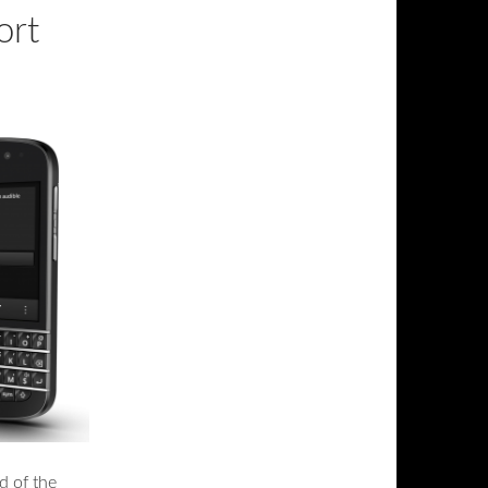
ort
d of the