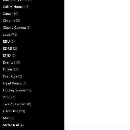
Call-A-Human
(6)
Canal
(10)
Chrome
(5)
Classic Camera
(3)
code
(71)
EBU
(3)
EDRB
(2)
EMD
(2)
Events
(43)
Farkle
(17)
First Rule
(3)
Head Words
(6)
Hockey Scores
(32)
iOS
(26)
Jack-O-Lantern
(8)
Liar's Dice
(13)
Mac
(2)
Metro Rail
(4)