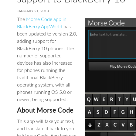
JANUARY 21, 2013
The
Morse Code app in
BlackBerry AppWorld
has
been updated to version 2.0,
adding support for
BlackBerry 10 phones. The
number of supported
devices has also increased
for phones running the
traditional BlackBerry
operating system, with all
phones running OS 5.0 or
newer, being supported.
About Morse Code
This app will take your text,
and translate it back to you