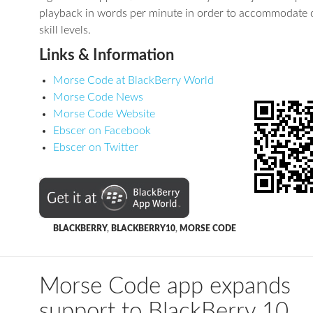
playback in words per minute in order to accommodate d
skill levels.
Links & Information
Morse Code at BlackBerry World
Morse Code News
Morse Code Website
Ebscer on Facebook
Ebscer on Twitter
BLACKBERRY
,
BLACKBERRY10
,
MORSE CODE
Morse Code app expands
support to BlackBerry 10