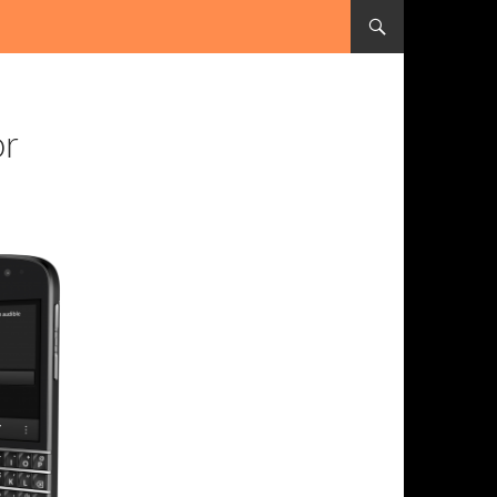
SKIP TO CONTENT
or