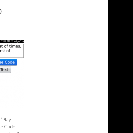
o
 “Play
se Code