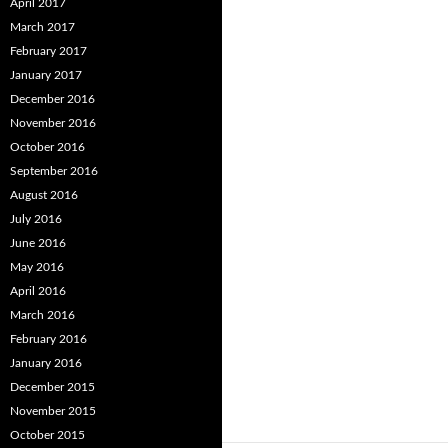
April 2017
March 2017
February 2017
January 2017
December 2016
November 2016
October 2016
September 2016
August 2016
July 2016
June 2016
May 2016
April 2016
March 2016
February 2016
January 2016
December 2015
November 2015
October 2015