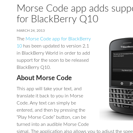
Morse Code app adds supp
for BlackBerry Q10
MARCH 24, 2013
The
Morse Code app for BlackBerry
10
has been updated to version 2.1
in BlackBerry World in order to add
support for the soon to be released
BlackBerry Q10.
About Morse Code
This app will take your text, and
translate it back to you in Morse
Code. Any text can simply be
entered, and then by pressing the
“Play Morse Code” button, can be
turned into an audible Morse Code
signal. The application also allows you to adjust the spee