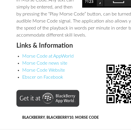
in Morse Code. Any text can
simply be entered, and then
by pressing the “Play Morse Code” button, can be turned
audible Morse Code signal. The application also allows y
the speed of the playback in words per minute in order t
accommodate different skill levels.
Links & Information
Morse Code at AppWorld
Morse Code news site
Morse Code Website
Ebscer on Facebook
BLACKBERRY
,
BLACKBERRY10
,
MORSE CODE