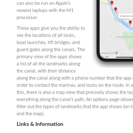
can also be run on Apple’s
newest laptops with the M1
processor.
These apps give you the ability to
see the locations of all locks,
boat launches, lift bridges, and
guard gates along the canals. The
primary view of the apps shows
a list of all the landmarks along
the canal, with their distance
along the canal along with a phone number that the app c
order to contact the marinas, and locks on the route. In 
this, there is also a map view that precisely shows the lo
everything along the canal’s path. An options page allow
filter out the types of landmarks that the app shows (on b
and the map).
Links & Information