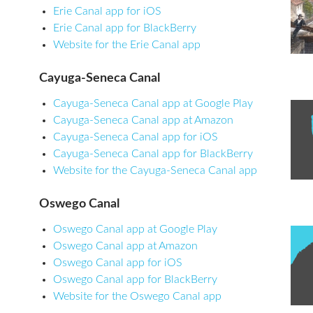
Erie Canal app for iOS
Erie Canal app for BlackBerry
Website for the Erie Canal app
Cayuga-Seneca Canal
Cayuga-Seneca Canal app at Google Play
Cayuga-Seneca Canal app at Amazon
Cayuga-Seneca Canal app for iOS
Cayuga-Seneca Canal app for BlackBerry
Website for the Cayuga-Seneca Canal app
Oswego Canal
Oswego Canal app at Google Play
Oswego Canal app at Amazon
Oswego Canal app for iOS
Oswego Canal app for BlackBerry
Website for the Oswego Canal app