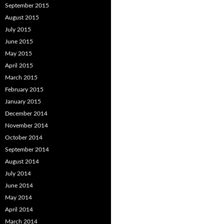
September 2015
August 2015
July 2015
June 2015
May 2015
April 2015
March 2015
February 2015
January 2015
December 2014
November 2014
October 2014
September 2014
August 2014
July 2014
June 2014
May 2014
April 2014
March 2014