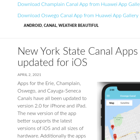
Download Champlain Canal App from Huawei App Galle
Download Oswego Canal App from Huawei App Gallery
ANDROID
,
CANAL
,
WEATHER BEAUTIFUL
New York State Canal Apps
updated for iOS
APRIL 2, 2021
Apps for the Erie, Champlain,
Oswego, and Cayuga-Seneca
Canals have all been updated to
version 2.0 for iPhone and iPad.
The new version of the app
better supports the latest
versions of iOS and all sizes of
hardware. Additionally the apps