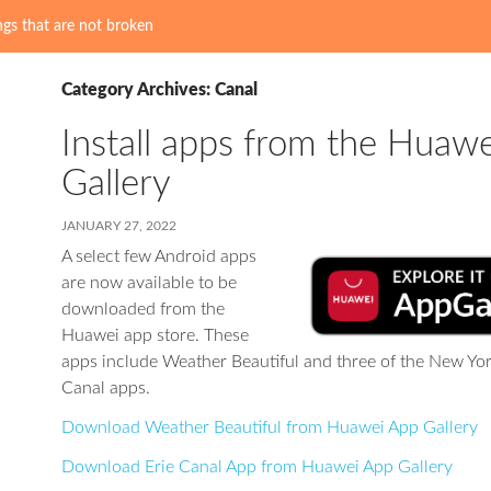
gs that are not broken
Category Archives: Canal
Install apps from the Huaw
Gallery
JANUARY 27, 2022
A select few Android apps
are now available to be
downloaded from the
Huawei app store. These
apps include Weather Beautiful and three of the New Yor
Canal apps.
Download Weather Beautiful from Huawei App Gallery
Download Erie Canal App from Huawei App Gallery