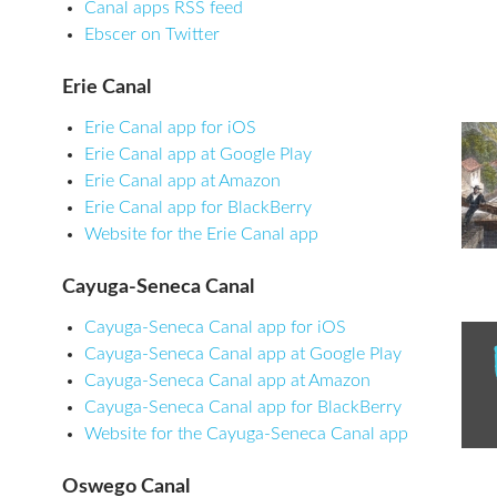
Canal apps RSS feed
Ebscer on Twitter
Erie Canal
Erie Canal app for iOS
Erie Canal app at Google Play
Erie Canal app at Amazon
Erie Canal app for BlackBerry
Website for the Erie Canal app
Cayuga-Seneca Canal
Cayuga-Seneca Canal app for iOS
Cayuga-Seneca Canal app at Google Play
Cayuga-Seneca Canal app at Amazon
Cayuga-Seneca Canal app for BlackBerry
Website for the Cayuga-Seneca Canal app
Oswego Canal