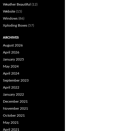
Weather Beautiful
(12)
Website
(15)
Windows
(86)
Xploding Boxes
(57)
ARCHIVES
August 2026
April 2026
January 2025
May 2024
April 2024
September 2023
April 2022
January 2022
December 2021
November 2021
October 2021
May 2021
April 2021