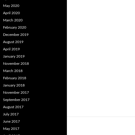
May 2020
April 2020
March 2020
February 2020
December 2019
August 2019
April 2019
January 2019
November 2018
March 2018
February 2018
January 2018
November 2017
September 2017
August 2017
July 2017
June 2017
May 2017