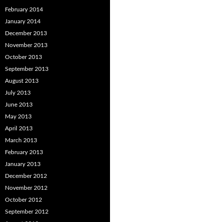
February 2014
January 2014
December 2013
November 2013
October 2013
September 2013
August 2013
July 2013
June 2013
May 2013
April 2013
March 2013
February 2013
January 2013
December 2012
November 2012
October 2012
September 2012