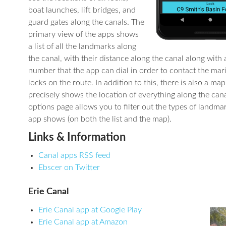
boat launches, lift bridges, and
guard gates along the canals. The
primary view of the apps shows
a list of all the landmarks along
the canal, with their distance along the canal along with
number that the app can dial in order to contact the mar
locks on the route. In addition to this, there is also a ma
precisely shows the location of everything along the cana
options page allows you to filter out the types of landmar
app shows (on both the list and the map).
Links & Information
Canal apps RSS feed
Ebscer on Twitter
Erie Canal
Erie Canal app at Google Play
Erie Canal app at Amazon