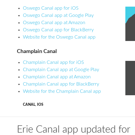
Oswego Canal app for iOS
Oswego Canal app at Google Play
Oswego Canal app at Amazon
Oswego Canal app for BlackBerry
Website for the Oswego Canal app
Champlain Canal
Champlain Canal app for iOS
Champlain Canal app at Google Play
Champlain Canal app at Amazon
Champlain Canal app for BlackBerry
Website for the Champlain Canal app
CANAL
,
IOS
Erie Canal app updated for