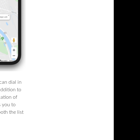
an dial in
addition to
cation of
s you to
oth the list