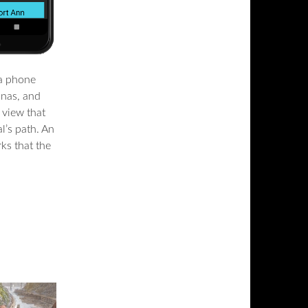
 a phone
inas, and
p view that
l’s path. An
ks that the