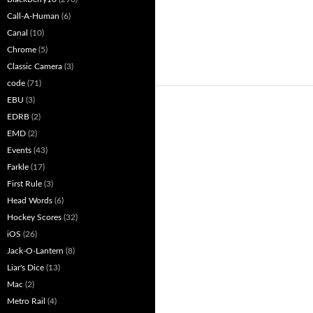
Call-A-Human
(6)
Canal
(10)
Chrome
(5)
Classic Camera
(3)
code
(71)
EBU
(3)
EDRB
(2)
EMD
(2)
Events
(43)
Farkle
(17)
First Rule
(3)
Head Words
(6)
Hockey Scores
(32)
iOS
(26)
Jack-O-Lantern
(8)
Liar's Dice
(13)
Mac
(2)
Metro Rail
(4)