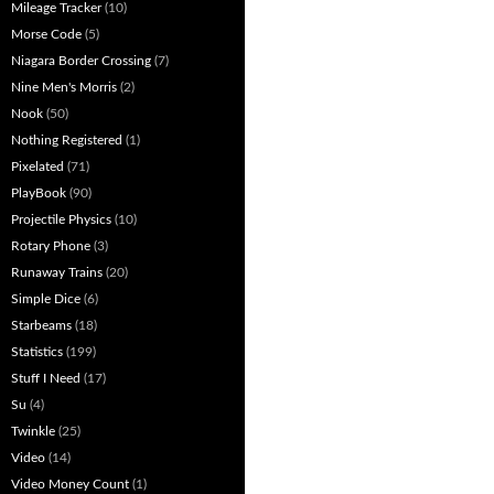
Mileage Tracker
(10)
Morse Code
(5)
Niagara Border Crossing
(7)
Nine Men's Morris
(2)
Nook
(50)
Nothing Registered
(1)
Pixelated
(71)
PlayBook
(90)
Projectile Physics
(10)
Rotary Phone
(3)
Runaway Trains
(20)
Simple Dice
(6)
Starbeams
(18)
Statistics
(199)
Stuff I Need
(17)
Su
(4)
Twinkle
(25)
Video
(14)
Video Money Count
(1)