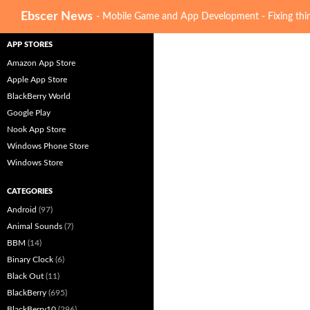
Search
Ebscer News
- Mobile Game and App Development - Fixing thin
APP STORES
Amazon App Store
Apple App Store
BlackBerry World
Google Play
Nook App Store
Windows Phone Store
Windows Store
CATEGORIES
Android
(97)
Animal Sounds
(7)
BBM
(14)
Binary Clock
(6)
Black Out
(11)
BlackBerry
(695)
BlackBerry10
(296)