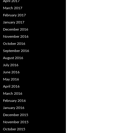
April 2017
March 2017
February 2017
January 2017
December 2016
November 2016
October 2016
September 2016
August 2016
July 2016
June 2016
May 2016
April 2016
March 2016
February 2016
January 2016
December 2015
November 2015
October 2015