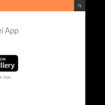
SKIP TO CONTENT
ei App
k State