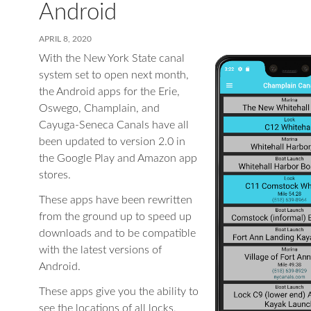
Android
APRIL 8, 2020
With the New York State canal
system set to open next month,
the Android apps for the Erie,
Oswego, Champlain, and
Cayuga-Seneca Canals have all
been updated to version 2.0 in
the Google Play and Amazon app
stores.
These apps have been rewritten
from the ground up to speed up
downloads and to be compatible
with the latest versions of
Android.
These apps give you the ability to
see the locations of all locks,