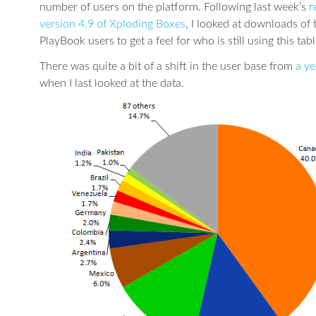
number of users on the platform. Following last week’s
r
version 4.9 of Xploding Boxes
, I looked at downloads of
PlayBook users to get a feel for who is still using this tabl
There was quite a bit of a shift in the user base from
a ye
when I last looked at the data.