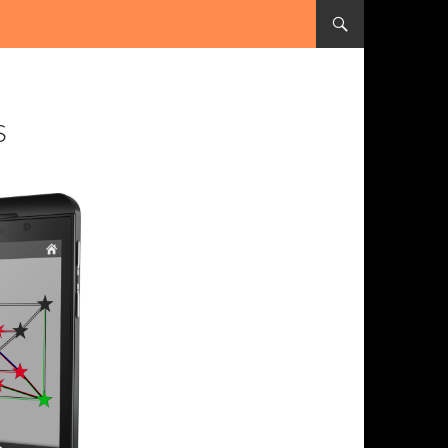
SKIP TO CONTENT
s