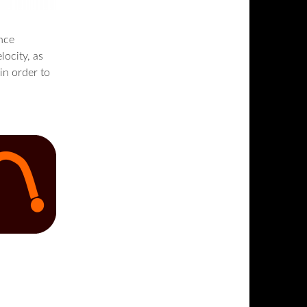
nce
locity, as
 in order to