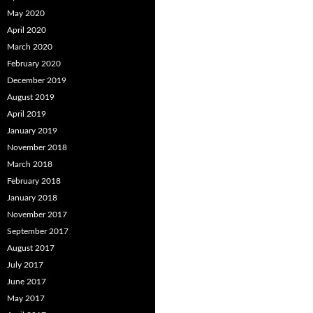
May 2020
April 2020
March 2020
February 2020
December 2019
August 2019
April 2019
January 2019
November 2018
March 2018
February 2018
January 2018
November 2017
September 2017
August 2017
July 2017
June 2017
May 2017