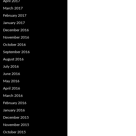
April 2017
March 2017
February 2017
January 2017
December 2016
November 2016
October 2016
September 2016
August 2016
July 2016
June 2016
May 2016
April 2016
March 2016
February 2016
January 2016
December 2015
November 2015
October 2015