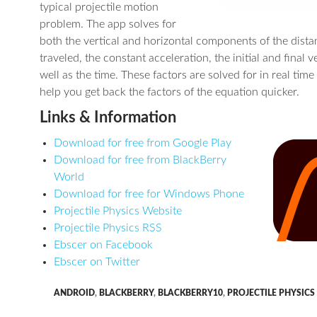
typical projectile motion
problem. The app solves for
both the vertical and horizontal components of the dista
traveled, the constant acceleration, the initial and final ve
well as the time. These factors are solved for in real time
help you get back the factors of the equation quicker.
Links & Information
Download for free from Google Play
Download for free from BlackBerry
World
Download for free for Windows Phone
Projectile Physics Website
Projectile Physics RSS
Ebscer on Facebook
Ebscer on Twitter
ANDROID
,
BLACKBERRY
,
BLACKBERRY10
,
PROJECTILE PHYSICS