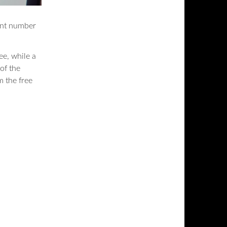
rent number
ree, while a
of the
m the free