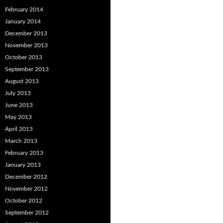
February 2014
January 2014
December 2013
November 2013
October 2013
September 2013
August 2013
July 2013
June 2013
May 2013
April 2013
March 2013
February 2013
January 2013
December 2012
November 2012
October 2012
September 2012