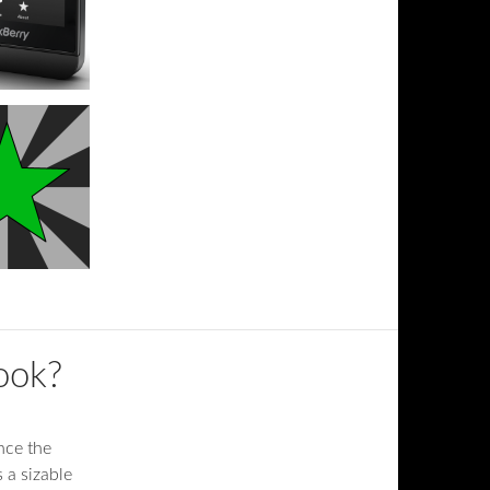
Book?
nce the
 a sizable