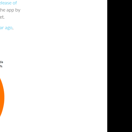
elease of
 the app by
et.
ar ago
,