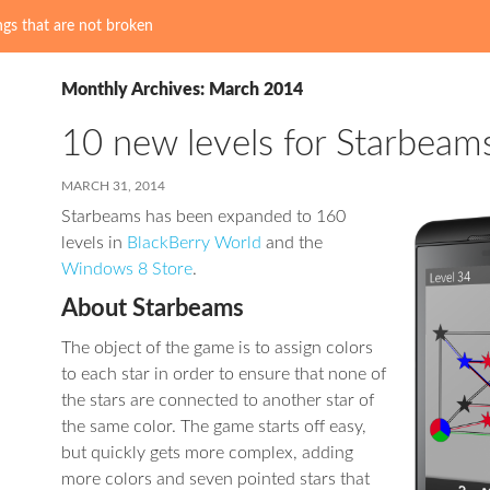
gs that are not broken
Monthly Archives: March 2014
10 new levels for Starbeam
MARCH 31, 2014
Starbeams has been expanded to 160
levels in
BlackBerry World
and the
Windows 8 Store
.
About Starbeams
The object of the game is to assign colors
to each star in order to ensure that none of
the stars are connected to another star of
the same color. The game starts off easy,
but quickly gets more complex, adding
more colors and seven pointed stars that