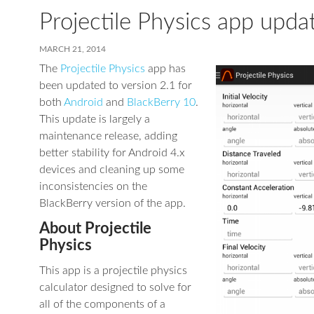
Projectile Physics app upda
MARCH 21, 2014
The
Projectile Physics
app has
been updated to version 2.1 for
both
Android
and
BlackBerry 10
.
This update is largely a
maintenance release, adding
better stability for Android 4.x
devices and cleaning up some
inconsistencies on the
BlackBerry version of the app.
About Projectile
Physics
This app is a projectile physics
calculator designed to solve for
all of the components of a