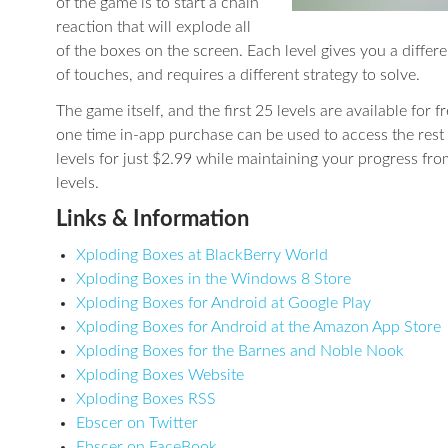
of the game is to start a chain
reaction that will explode all
of the boxes on the screen. Each level gives you a diffe
of touches, and requires a different strategy to solve.
The game itself, and the first 25 levels are available for f
one time in-app purchase can be used to access the rest 
levels for just $2.99 while maintaining your progress fro
levels.
Links & Information
Xploding Boxes at BlackBerry World
Xploding Boxes in the Windows 8 Store
Xploding Boxes for Android at Google Play
Xploding Boxes for Android at the Amazon App Store
Xploding Boxes for the Barnes and Noble Nook
Xploding Boxes Website
Xploding Boxes RSS
Ebscer on Twitter
Ebscer on FaceBook