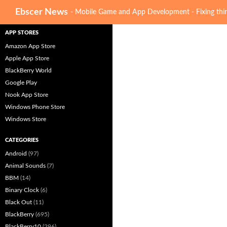
Search
Ebscer News
- Mobile Game and App Development - Fixing thin
APP STORES
Amazon App Store
Apple App Store
BlackBerry World
Google Play
Nook App Store
Windows Phone Store
Windows Store
CATEGORIES
Android
(97)
Animal Sounds
(7)
BBM
(14)
Binary Clock
(6)
Black Out
(11)
BlackBerry
(695)
BlackBerry10
(296)