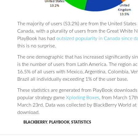
The majority of users (53.2%) are from the United States
Canada, with a plurality of users from the Great White N
PlayBook has had
outsized popularity in Canada since d
this is no surprise.
The one demographic that has increased significantly sin
is the number of users from Latin America. The region a
16.5% of all users with Mexico, Argentina, Colombia, Ve
Brazil all individually exceeding 1% of the user base.
These statistics are generated from PlayBook downloads 
popular strategy game
Xploding Boxes
, from March 17th
March 23rd. Data was collected by BlackBerry World at 
download.
BLACKBERRY
,
PLAYBOOK
,
STATISTICS