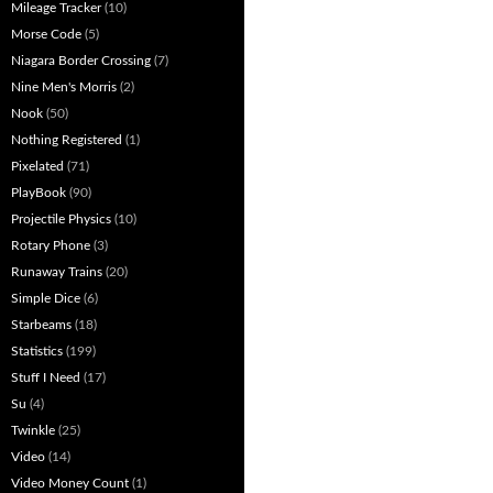
Mileage Tracker
(10)
Morse Code
(5)
Niagara Border Crossing
(7)
Nine Men's Morris
(2)
Nook
(50)
Nothing Registered
(1)
Pixelated
(71)
PlayBook
(90)
Projectile Physics
(10)
Rotary Phone
(3)
Runaway Trains
(20)
Simple Dice
(6)
Starbeams
(18)
Statistics
(199)
Stuff I Need
(17)
Su
(4)
Twinkle
(25)
Video
(14)
Video Money Count
(1)