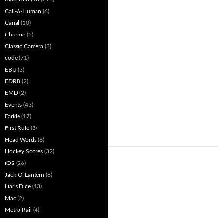
Call-A-Human
(6)
Canal
(10)
Chrome
(5)
Classic Camera
(3)
code
(71)
EBU
(3)
EDRB
(2)
EMD
(2)
Events
(43)
Farkle
(17)
First Rule
(3)
Head Words
(6)
Hockey Scores
(32)
iOS
(26)
Jack-O-Lantern
(8)
Liar's Dice
(13)
Mac
(2)
Metro Rail
(4)