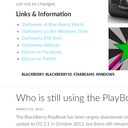
can not be changed.
Links & Information
Starbeams at BlackBerry World
Starbeams on the Windows Store
Starbeams RSS feed
Starbeams Website
Ebscer on Facebook
Ebscer on Twitter
BLACKBERRY
,
BLACKBERRY10
,
STARBEAMS
,
WINDOWS
Who is still using the Play
MARCH 25, 2014
The BlackBerry PlayBook has been largely abandoned si
update to OS 2.1 in October 2012, but there still remains