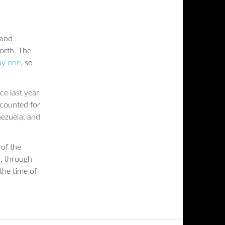
 and
orth. The
ay one
, so
ce last year
ccounted for
nezuela, and
of the
, through
the time of