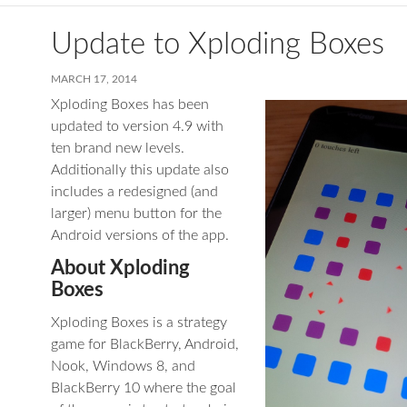
Update to Xploding Boxes
MARCH 17, 2014
Xploding Boxes has been
updated to version 4.9 with
ten brand new levels.
Additionally this update also
includes a redesigned (and
larger) menu button for the
Android versions of the app.
About Xploding
Boxes
Xploding Boxes is a strategy
game for BlackBerry, Android,
Nook, Windows 8, and
BlackBerry 10 where the goal