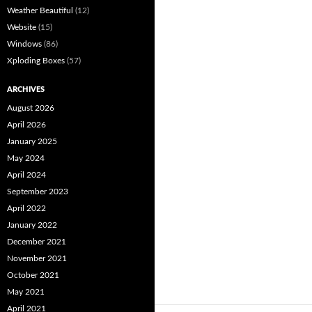
Weather Beautiful
(12)
Website
(15)
Windows
(86)
Xploding Boxes
(57)
ARCHIVES
August 2026
April 2026
January 2025
May 2024
April 2024
September 2023
April 2022
January 2022
December 2021
November 2021
October 2021
May 2021
April 2021