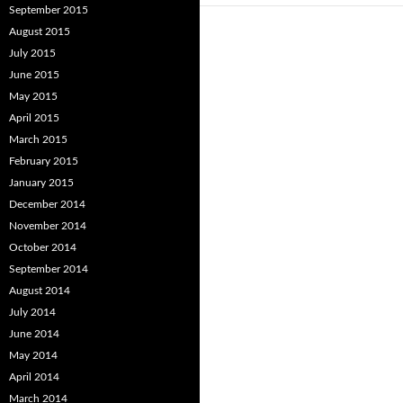
September 2015
August 2015
July 2015
June 2015
May 2015
April 2015
March 2015
February 2015
January 2015
December 2014
November 2014
October 2014
September 2014
August 2014
July 2014
June 2014
May 2014
April 2014
March 2014