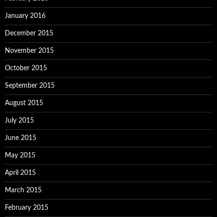
January 2016
December 2015
November 2015
October 2015
September 2015
August 2015
July 2015
June 2015
May 2015
April 2015
March 2015
February 2015