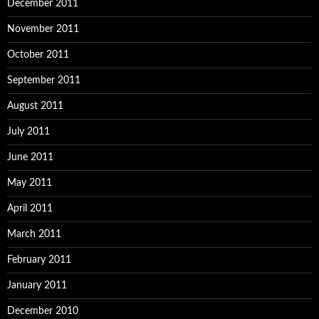
December 2011
November 2011
October 2011
September 2011
August 2011
July 2011
June 2011
May 2011
April 2011
March 2011
February 2011
January 2011
December 2010