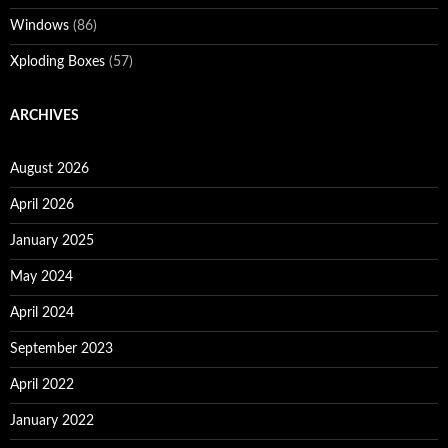
Windows
(86)
Xploding Boxes
(57)
ARCHIVES
August 2026
April 2026
January 2025
May 2024
April 2024
September 2023
April 2022
January 2022