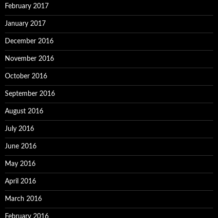
February 2017
January 2017
December 2016
November 2016
October 2016
September 2016
August 2016
July 2016
June 2016
May 2016
April 2016
March 2016
February 2016