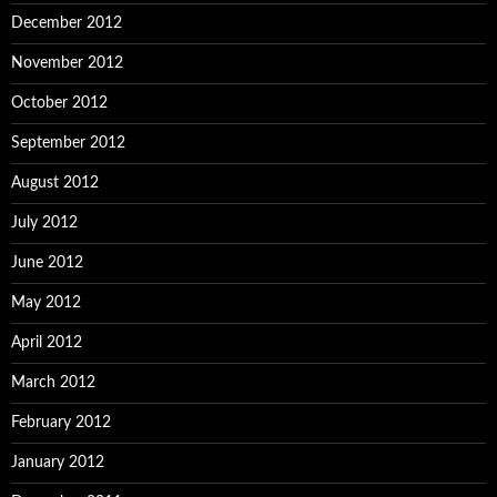
December 2012
November 2012
October 2012
September 2012
August 2012
July 2012
June 2012
May 2012
April 2012
March 2012
February 2012
January 2012