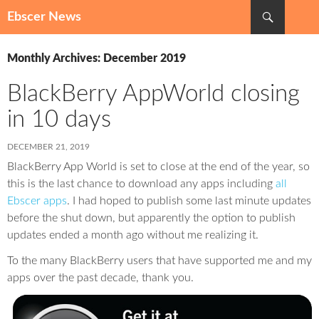
Search
Ebscer News
SKIP
TO
Monthly Archives: December 2019
CONTENT
BlackBerry AppWorld closing
in 10 days
DECEMBER 21, 2019
BlackBerry App World is set to close at the end of the year, so
this is the last chance to download any apps including
all
Ebscer apps
. I had hoped to publish some last minute updates
before the shut down, but apparently the option to publish
updates ended a month ago without me realizing it.
To the many BlackBerry users that have supported me and my
apps over the past decade, thank you.