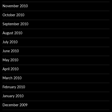
November 2010
October 2010
September 2010
August 2010
July 2010
June 2010
May 2010
April 2010
March 2010
February 2010
January 2010
December 2009