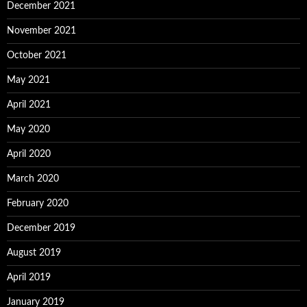
December 2021
November 2021
October 2021
May 2021
April 2021
May 2020
April 2020
March 2020
February 2020
December 2019
August 2019
April 2019
January 2019