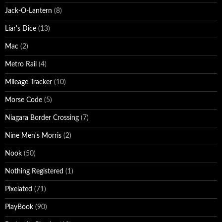
Jack-O-Lantern
(8)
Liar's Dice
(13)
Mac
(2)
Metro Rail
(4)
Mileage Tracker
(10)
Morse Code
(5)
Niagara Border Crossing
(7)
Nine Men's Morris
(2)
Nook
(50)
Nothing Registered
(1)
Pixelated
(71)
PlayBook
(90)