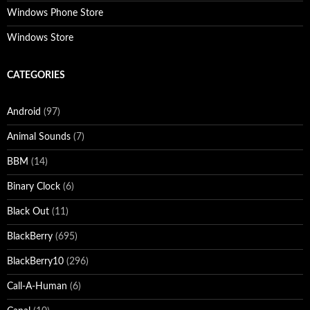
Windows Phone Store
Windows Store
CATEGORIES
Android
(97)
Animal Sounds
(7)
BBM
(14)
Binary Clock
(6)
Black Out
(11)
BlackBerry
(695)
BlackBerry10
(296)
Call-A-Human
(6)