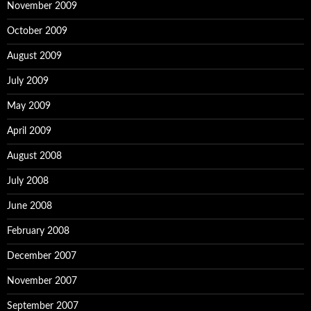
November 2009
October 2009
August 2009
July 2009
May 2009
April 2009
August 2008
July 2008
June 2008
February 2008
December 2007
November 2007
September 2007