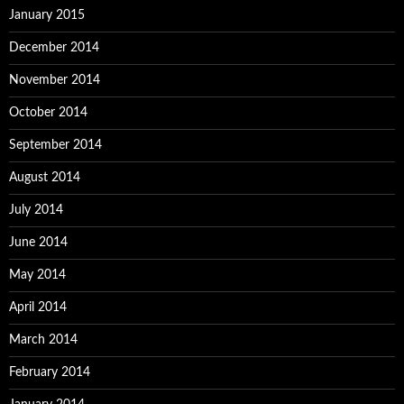
January 2015
December 2014
November 2014
October 2014
September 2014
August 2014
July 2014
June 2014
May 2014
April 2014
March 2014
February 2014