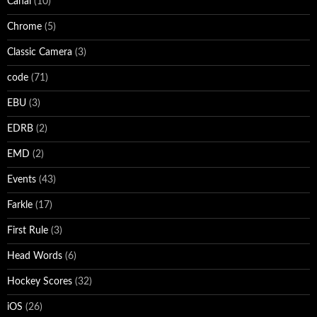
Canal
(10)
Chrome
(5)
Classic Camera
(3)
code
(71)
EBU
(3)
EDRB
(2)
EMD
(2)
Events
(43)
Farkle
(17)
First Rule
(3)
Head Words
(6)
Hockey Scores
(32)
iOS
(26)