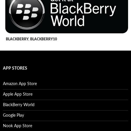
BLACKBERRY
,
BLACKBERRY10
APP STORES
Amazon App Store
Apple App Store
BlackBerry World
Google Play
Nook App Store