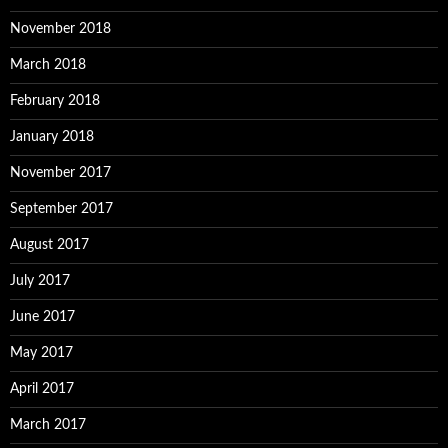
November 2018
March 2018
February 2018
January 2018
November 2017
September 2017
August 2017
July 2017
June 2017
May 2017
April 2017
March 2017