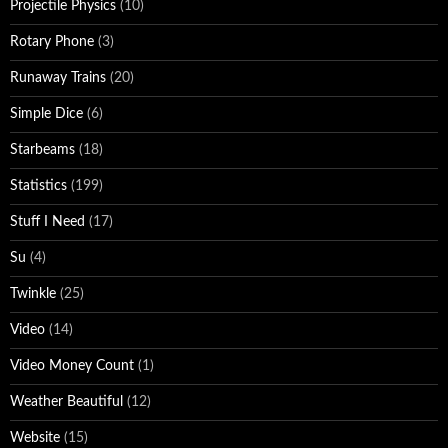
Projectile Physics
(10)
Rotary Phone
(3)
Runaway Trains
(20)
Simple Dice
(6)
Starbeams
(18)
Statistics
(199)
Stuff I Need
(17)
Su
(4)
Twinkle
(25)
Video
(14)
Video Money Count
(1)
Weather Beautiful
(12)
Website
(15)