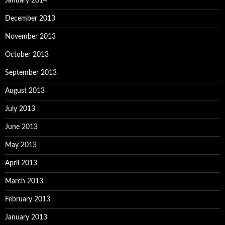
January 2014
December 2013
November 2013
October 2013
September 2013
August 2013
July 2013
June 2013
May 2013
April 2013
March 2013
February 2013
January 2013