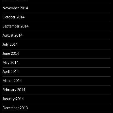
November 2014
October 2014
September 2014
August 2014
July 2014
June 2014
May 2014
April 2014
March 2014
February 2014
January 2014
December 2013