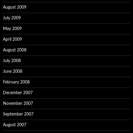
August 2009
July 2009
May 2009
April 2009
August 2008
July 2008
June 2008
February 2008
December 2007
November 2007
September 2007
August 2007