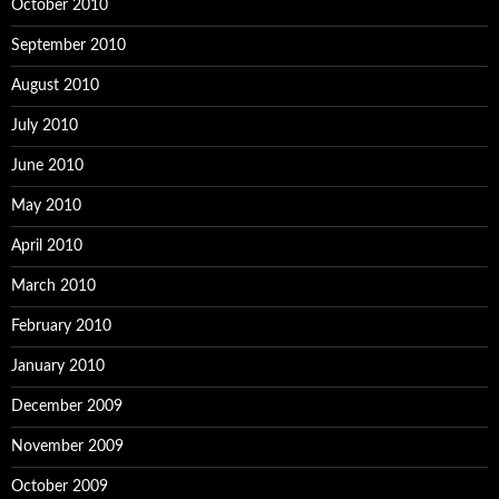
October 2010
September 2010
August 2010
July 2010
June 2010
May 2010
April 2010
March 2010
February 2010
January 2010
December 2009
November 2009
October 2009