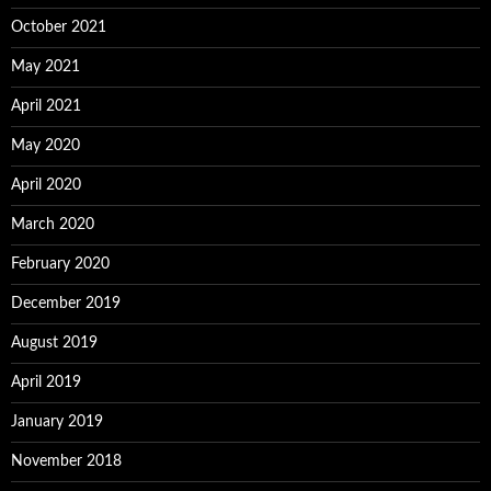
October 2021
May 2021
April 2021
May 2020
April 2020
March 2020
February 2020
December 2019
August 2019
April 2019
January 2019
November 2018