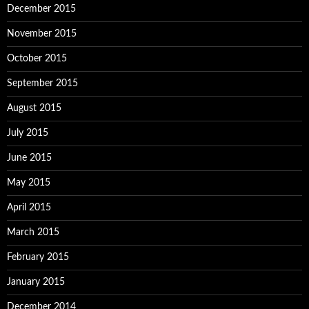
December 2015
November 2015
October 2015
September 2015
August 2015
July 2015
June 2015
May 2015
April 2015
March 2015
February 2015
January 2015
December 2014