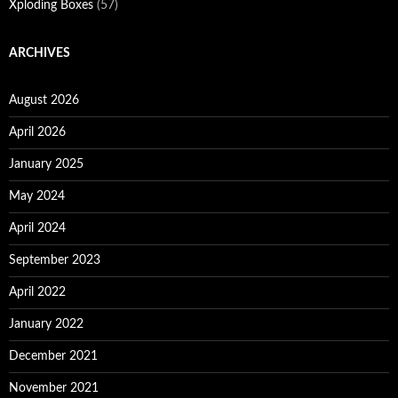
Xploding Boxes
(57)
ARCHIVES
August 2026
April 2026
January 2025
May 2024
April 2024
September 2023
April 2022
January 2022
December 2021
November 2021