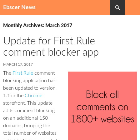
Search
Ebscer News
SKIP
TO
Monthly Archives: March 2017
CONTENT
Update for First Rule
comment blocker app
MARCH 17, 2017
The
First Rule
comment
blocking application has
been updated to version
1.1 in the
Chrome
storefront. This update
adds comment blocking
on an additional 150
domains, bringing the
total number of websites