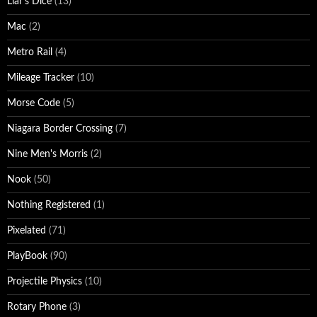
Liar's Dice
(13)
Mac
(2)
Metro Rail
(4)
Mileage Tracker
(10)
Morse Code
(5)
Niagara Border Crossing
(7)
Nine Men's Morris
(2)
Nook
(50)
Nothing Registered
(1)
Pixelated
(71)
PlayBook
(90)
Projectile Physics
(10)
Rotary Phone
(3)