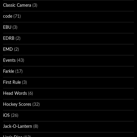
Classic Camera
(3)
code
(71)
EBU
(3)
EDRB
(2)
EMD
(2)
Events
(43)
Farkle
(17)
First Rule
(3)
Head Words
(6)
Hockey Scores
(32)
iOS
(26)
Jack-O-Lantern
(8)