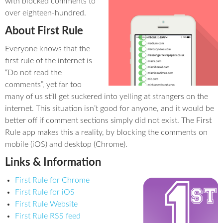
with blocked comments to
over eighteen-hundred.
About First Rule
Everyone knows that the
first rule of the internet is
“Do not read the
comments”, yet far too
many of us still get suckered into yelling at strangers on the
internet. This situation isn’t good for anyone, and it would be
better off if comment sections simply did not exist. The First
Rule app makes this a reality, by blocking the comments on
mobile (iOS) and desktop (Chrome).
Links & Information
First Rule for Chrome
First Rule for iOS
First Rule Website
First Rule RSS feed