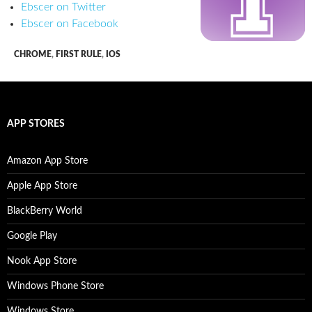
Ebscer on Twitter
Ebscer on Facebook
CHROME
,
FIRST RULE
,
IOS
APP STORES
Amazon App Store
Apple App Store
BlackBerry World
Google Play
Nook App Store
Windows Phone Store
Windows Store