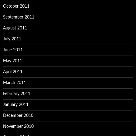
October 2011
September 2011
August 2011
July 2011
June 2011
May 2011
April 2011
March 2011
February 2011
January 2011
December 2010
November 2010