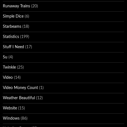
Runaway Trains
(20)
Simple Dice
(6)
Starbeams
(18)
Statistics
(199)
Stuff I Need
(17)
Su
(4)
Twinkle
(25)
Video
(14)
Video Money Count
(1)
Weather Beautiful
(12)
Website
(15)
Windows
(86)