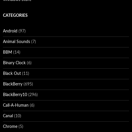
CATEGORIES
Android
(97)
Animal Sounds
(7)
BBM
(14)
Binary Clock
(6)
Black Out
(11)
BlackBerry
(695)
BlackBerry10
(296)
Call-A-Human
(6)
Canal
(10)
Chrome
(5)