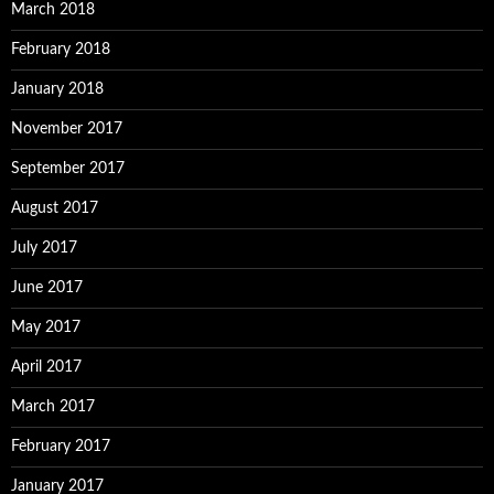
March 2018
February 2018
January 2018
November 2017
September 2017
August 2017
July 2017
June 2017
May 2017
April 2017
March 2017
February 2017
January 2017