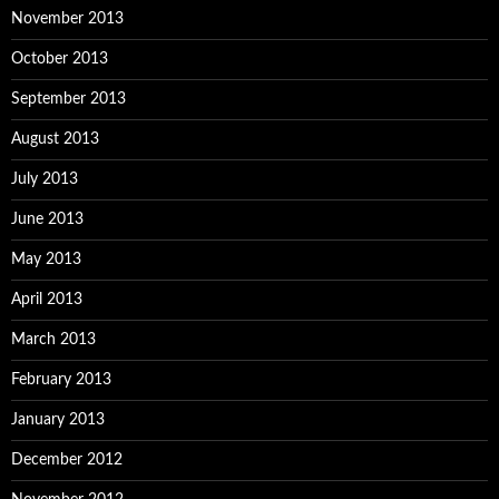
November 2013
October 2013
September 2013
August 2013
July 2013
June 2013
May 2013
April 2013
March 2013
February 2013
January 2013
December 2012