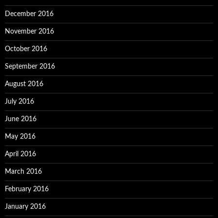
December 2016
November 2016
October 2016
September 2016
August 2016
July 2016
June 2016
May 2016
April 2016
March 2016
February 2016
January 2016