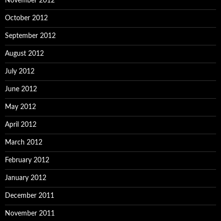
November 2012
October 2012
September 2012
August 2012
July 2012
June 2012
May 2012
April 2012
March 2012
February 2012
January 2012
December 2011
November 2011