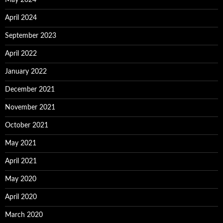
May 2024
April 2024
September 2023
April 2022
January 2022
December 2021
November 2021
October 2021
May 2021
April 2021
May 2020
April 2020
March 2020