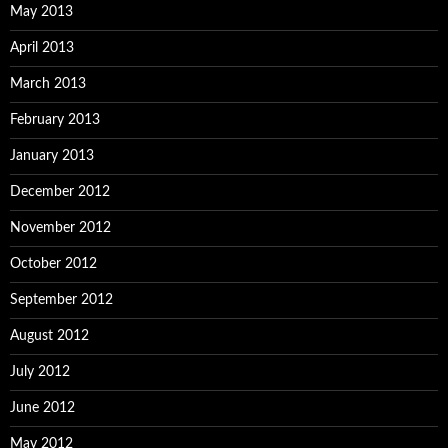
May 2013
April 2013
March 2013
February 2013
January 2013
December 2012
November 2012
October 2012
September 2012
August 2012
July 2012
June 2012
May 2012