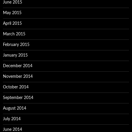
June 2015
May 2015
April 2015
March 2015
February 2015
January 2015
December 2014
November 2014
October 2014
September 2014
August 2014
July 2014
June 2014