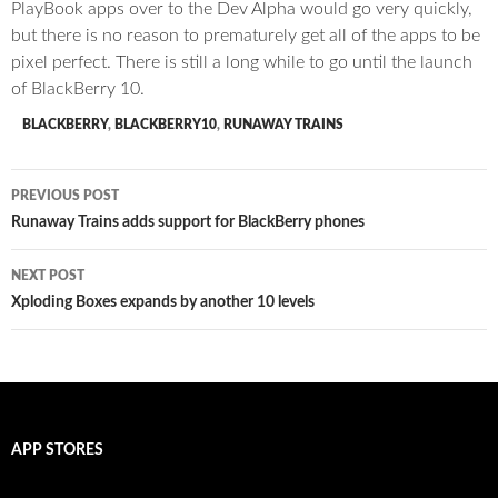
PlayBook apps over to the Dev Alpha would go very quickly,
but there is no reason to prematurely get all of the apps to be
pixel perfect. There is still a long while to go until the launch
of BlackBerry 10.
BLACKBERRY
,
BLACKBERRY10
,
RUNAWAY TRAINS
Post
PREVIOUS POST
navigation
Runaway Trains adds support for BlackBerry phones
NEXT POST
Xploding Boxes expands by another 10 levels
APP STORES