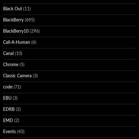
Black Out
(11)
BlackBerry
(695)
BlackBerry10
(296)
Call-A-Human
(6)
Canal
(10)
Chrome
(5)
Classic Camera
(3)
code
(71)
EBU
(3)
EDRB
(2)
EMD
(2)
Events
(43)