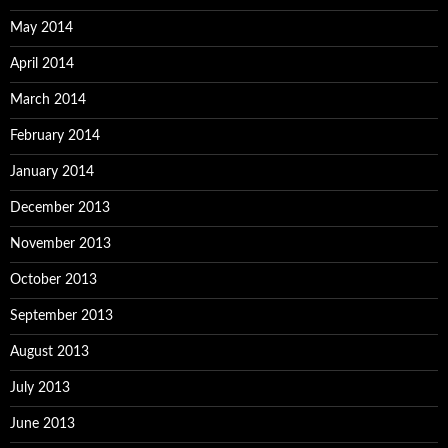
May 2014
April 2014
March 2014
February 2014
January 2014
December 2013
November 2013
October 2013
September 2013
August 2013
July 2013
June 2013