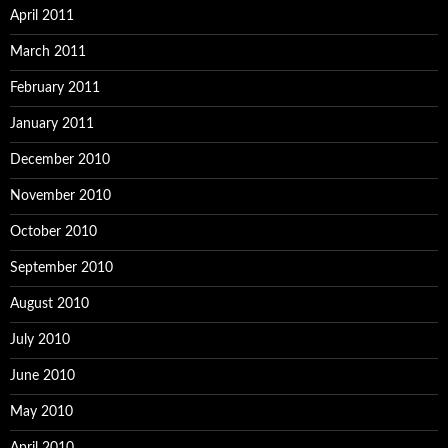
April 2011
March 2011
February 2011
January 2011
December 2010
November 2010
October 2010
September 2010
August 2010
July 2010
June 2010
May 2010