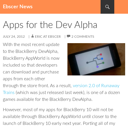
Search
Ebscer News
SKIP
TO
Apps for the Dev Alpha
CONTENT
JULY 24, 2012
ERIC AT EBSCER
2 COMMENTS
With the most recent update
to the BlackBerry DevAlpha,
BlackBerry AppWorld is now
included so that developers
can download and purchase
apps from each other
through the store front. As a result,
version 2.0 of Runaway
Trains
(which was just released last week), is one of a dozen
games available for the BlackBerry DevAlpha.
However, most of my apps for BlackBerry 10 will not be
available through BlackBerry AppWorld until closer to the
launch of BlackBerry 10 early next year. Porting all of my