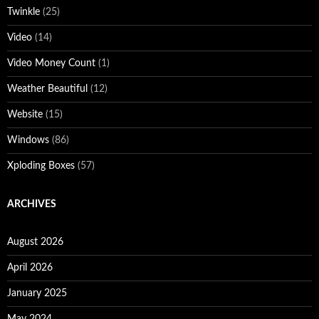
Twinkle
(25)
Video
(14)
Video Money Count
(1)
Weather Beautiful
(12)
Website
(15)
Windows
(86)
Xploding Boxes
(57)
ARCHIVES
August 2026
April 2026
January 2025