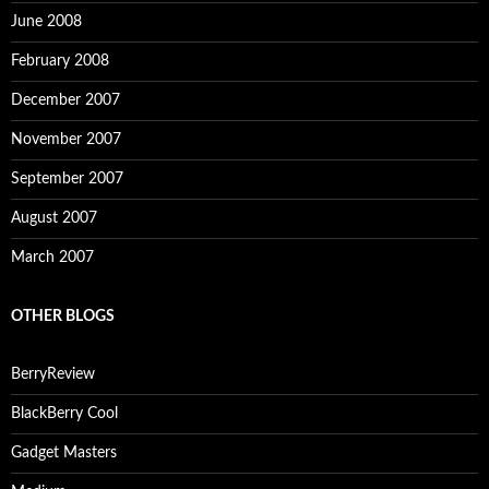
June 2008
February 2008
December 2007
November 2007
September 2007
August 2007
March 2007
OTHER BLOGS
BerryReview
BlackBerry Cool
Gadget Masters