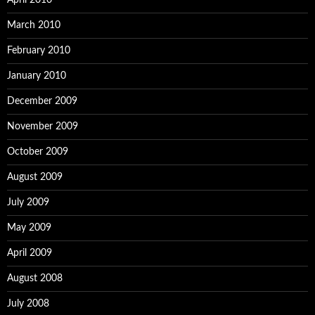
April 2010
March 2010
February 2010
January 2010
December 2009
November 2009
October 2009
August 2009
July 2009
May 2009
April 2009
August 2008
July 2008