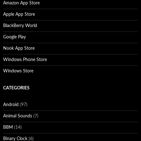
Amazon App Store
Apple App Store
BlackBerry World
Google Play
Nook App Store
Windows Phone Store
Windows Store
CATEGORIES
Android
(97)
Animal Sounds
(7)
BBM
(14)
Binary Clock
(6)