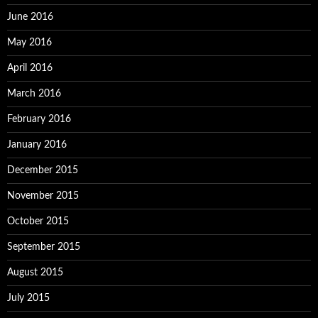
June 2016
May 2016
April 2016
March 2016
February 2016
January 2016
December 2015
November 2015
October 2015
September 2015
August 2015
July 2015