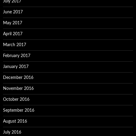
July 2017
June 2017
May 2017
April 2017
March 2017
February 2017
January 2017
December 2016
November 2016
October 2016
September 2016
August 2016
July 2016