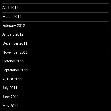
April 2012
March 2012
February 2012
January 2012
December 2011
November 2011
October 2011
September 2011
August 2011
July 2011
June 2011
May 2011