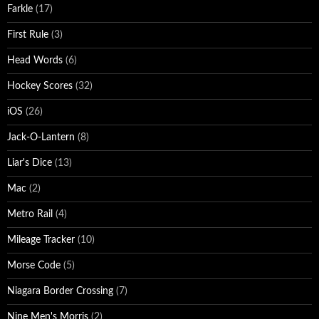
Farkle
(17)
First Rule
(3)
Head Words
(6)
Hockey Scores
(32)
iOS
(26)
Jack-O-Lantern
(8)
Liar's Dice
(13)
Mac
(2)
Metro Rail
(4)
Mileage Tracker
(10)
Morse Code
(5)
Niagara Border Crossing
(7)
Nine Men's Morris
(2)