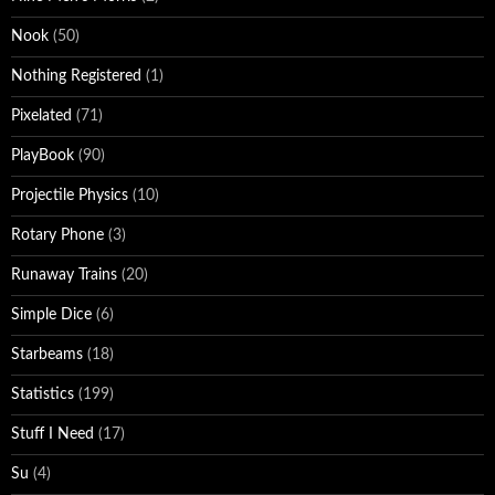
Nook
(50)
Nothing Registered
(1)
Pixelated
(71)
PlayBook
(90)
Projectile Physics
(10)
Rotary Phone
(3)
Runaway Trains
(20)
Simple Dice
(6)
Starbeams
(18)
Statistics
(199)
Stuff I Need
(17)
Su
(4)