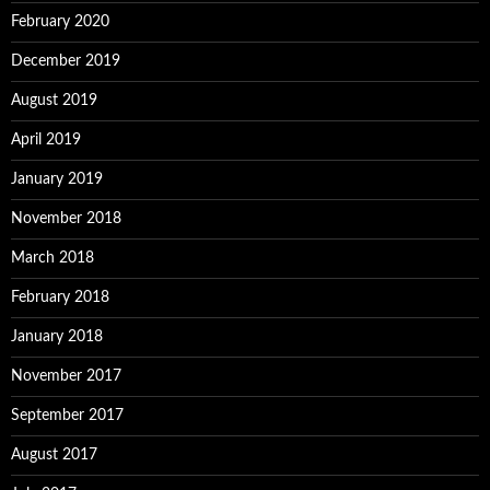
February 2020
December 2019
August 2019
April 2019
January 2019
November 2018
March 2018
February 2018
January 2018
November 2017
September 2017
August 2017