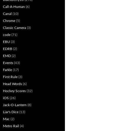
Call-A-Human
(6)
Canal
(10)
Chrome
(5)
Classic Camera
(3)
code
(71)
EBU
(3)
EDRB
(2)
EMD
(2)
Events
(43)
Farkle
(17)
First Rule
(3)
Head Words
(6)
Hockey Scores
(32)
iOS
(26)
Jack-O-Lantern
(8)
Liar's Dice
(13)
Mac
(2)
Metro Rail
(4)