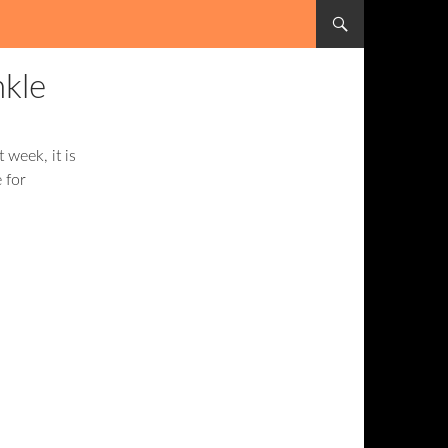
SKIP TO CONTENT
nkle
t week, it is
 for