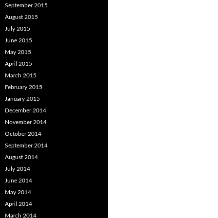
September 2015
August 2015
July 2015
June 2015
May 2015
April 2015
March 2015
February 2015
January 2015
December 2014
November 2014
October 2014
September 2014
August 2014
July 2014
June 2014
May 2014
April 2014
March 2014