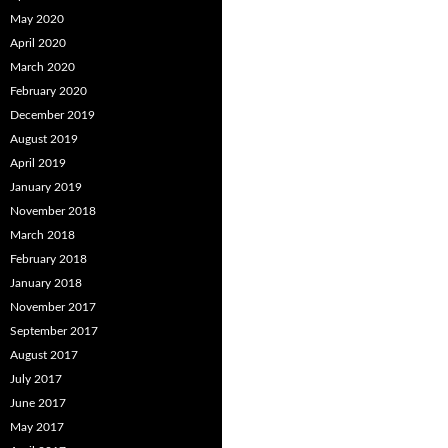
May 2020
April 2020
March 2020
February 2020
December 2019
August 2019
April 2019
January 2019
November 2018
March 2018
February 2018
January 2018
November 2017
September 2017
August 2017
July 2017
June 2017
May 2017