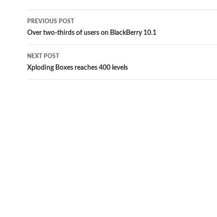
Post
PREVIOUS POST
navigation
Over two-thirds of users on BlackBerry 10.1
NEXT POST
Xploding Boxes reaches 400 levels