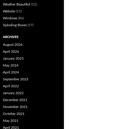
Weather Beautiful
(12)
Website
(15)
Windows
(86)
Xploding Boxes
(57)
ARCHIVES
August 2026
April 2026
January 2025
May 2024
April 2024
September 2023
April 2022
January 2022
December 2021
November 2021
October 2021
May 2021
April 2021