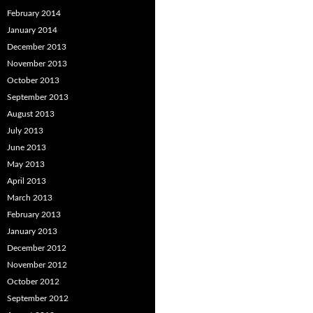
February 2014
January 2014
December 2013
November 2013
October 2013
September 2013
August 2013
July 2013
June 2013
May 2013
April 2013
March 2013
February 2013
January 2013
December 2012
November 2012
October 2012
September 2012