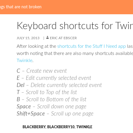
gs that are not broken
Keyboard shortcuts for Twi
JULY 15, 2013
ERIC AT EBSCER
After looking at the
shortcuts for the Stuff I Need app
las
worth noting that there are also many shortcuts available
Twinkle
.
C
– Create new event
E
– Edit currently selected event
Del
– Delete currently selected event
T
– Scroll to Top of the list
B
– Scroll to Bottom of the list
Space
– Scroll down one page
Shift+Space
– Scroll up one page
BLACKBERRY
,
BLACKBERRY10
,
TWINKLE