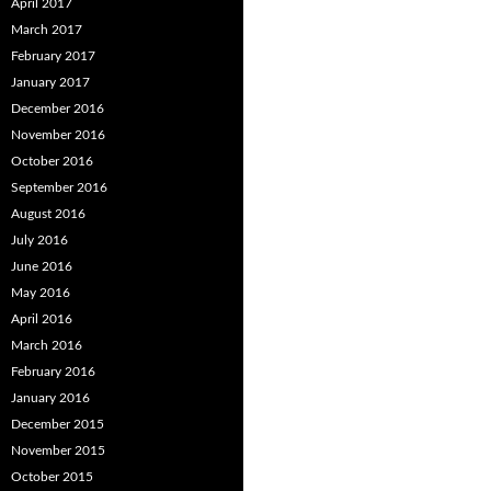
April 2017
March 2017
February 2017
January 2017
December 2016
November 2016
October 2016
September 2016
August 2016
July 2016
June 2016
May 2016
April 2016
March 2016
February 2016
January 2016
December 2015
November 2015
October 2015