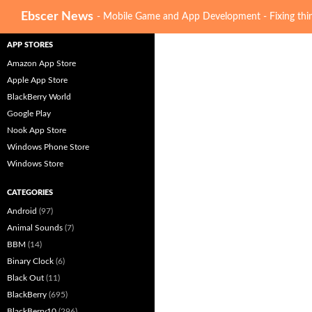
Search
Ebscer News
- Mobile Game and App Development - Fixing thin
APP STORES
Amazon App Store
Apple App Store
BlackBerry World
Google Play
Nook App Store
Windows Phone Store
Windows Store
CATEGORIES
Android
(97)
Animal Sounds
(7)
BBM
(14)
Binary Clock
(6)
Black Out
(11)
BlackBerry
(695)
BlackBerry10
(296)