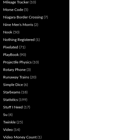
Mileage Tracker
(10)
Morse Code
(5)
Niagara Border Crossing
(7)
Nine Men's Morris
(2)
Nook
(50)
Nothing Registered
(1)
Pixelated
(71)
PlayBook
(90)
Projectile Physics
(10)
Rotary Phone
(3)
Runaway Trains
(20)
Simple Dice
(6)
Starbeams
(18)
Statistics
(199)
Stuff I Need
(17)
Su
(4)
Twinkle
(25)
Video
(14)
Video Money Count
(1)