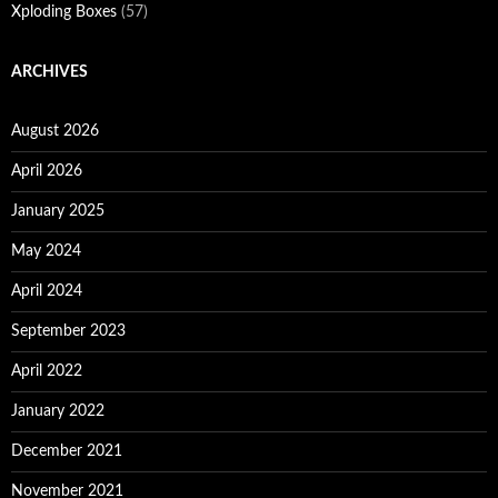
Xploding Boxes
(57)
ARCHIVES
August 2026
April 2026
January 2025
May 2024
April 2024
September 2023
April 2022
January 2022
December 2021
November 2021