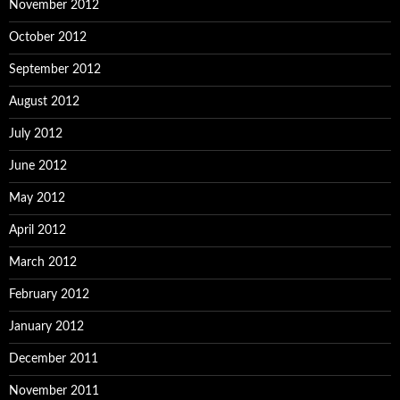
November 2012
October 2012
September 2012
August 2012
July 2012
June 2012
May 2012
April 2012
March 2012
February 2012
January 2012
December 2011
November 2011