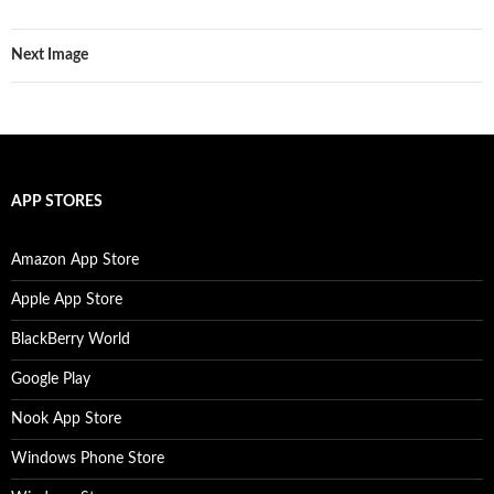
Next Image
APP STORES
Amazon App Store
Apple App Store
BlackBerry World
Google Play
Nook App Store
Windows Phone Store