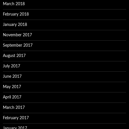
March 2018
February 2018
January 2018
November 2017
September 2017
August 2017
July 2017
June 2017
May 2017
April 2017
March 2017
February 2017
January 2017