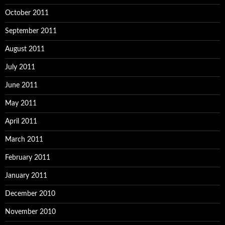
October 2011
September 2011
August 2011
July 2011
June 2011
May 2011
April 2011
March 2011
February 2011
January 2011
December 2010
November 2010