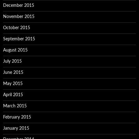
December 2015
November 2015
October 2015
September 2015
August 2015
July 2015
June 2015
May 2015
April 2015
March 2015
February 2015
January 2015