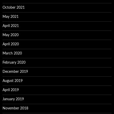
October 2021
May 2021
April 2021
May 2020
April 2020
March 2020
February 2020
December 2019
August 2019
April 2019
January 2019
November 2018