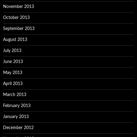
November 2013
October 2013
September 2013
August 2013
July 2013
June 2013
May 2013
April 2013
March 2013
February 2013
January 2013
December 2012