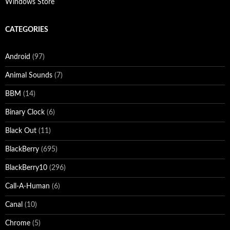
Windows Store
CATEGORIES
Android
(97)
Animal Sounds
(7)
BBM
(14)
Binary Clock
(6)
Black Out
(11)
BlackBerry
(695)
BlackBerry10
(296)
Call-A-Human
(6)
Canal
(10)
Chrome
(5)