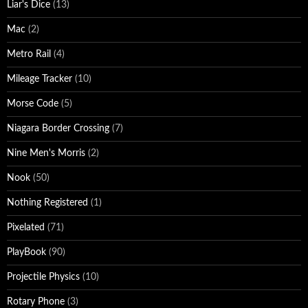
Liar's Dice
(13)
Mac
(2)
Metro Rail
(4)
Mileage Tracker
(10)
Morse Code
(5)
Niagara Border Crossing
(7)
Nine Men's Morris
(2)
Nook
(50)
Nothing Registered
(1)
Pixelated
(71)
PlayBook
(90)
Projectile Physics
(10)
Rotary Phone
(3)