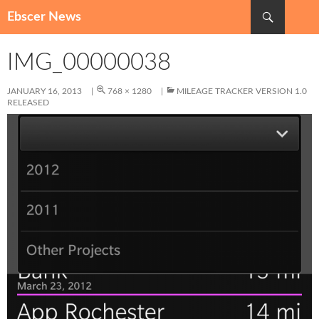
Search
Ebscer News
SKIP
TO
IMG_00000038
CONTENT
JANUARY 16, 2013
768 × 1280
MILEAGE TRACKER VERSION 1.0
RELEASED