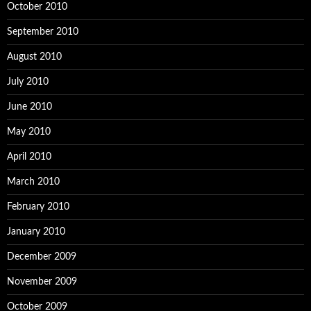
October 2010
September 2010
August 2010
July 2010
June 2010
May 2010
April 2010
March 2010
February 2010
January 2010
December 2009
November 2009
October 2009