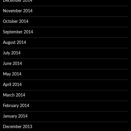
December 2014
November 2014
October 2014
September 2014
August 2014
July 2014
June 2014
May 2014
April 2014
March 2014
February 2014
January 2014
December 2013