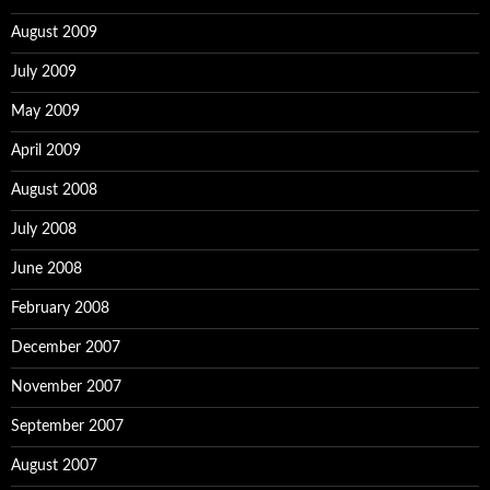
August 2009
July 2009
May 2009
April 2009
August 2008
July 2008
June 2008
February 2008
December 2007
November 2007
September 2007
August 2007