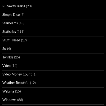
Runaway Trains
(20)
Simple Dice
(6)
Starbeams
(18)
Statistics
(199)
Stuff I Need
(17)
Su
(4)
Twinkle
(25)
Video
(14)
Video Money Count
(1)
Weather Beautiful
(12)
Website
(15)
Windows
(86)