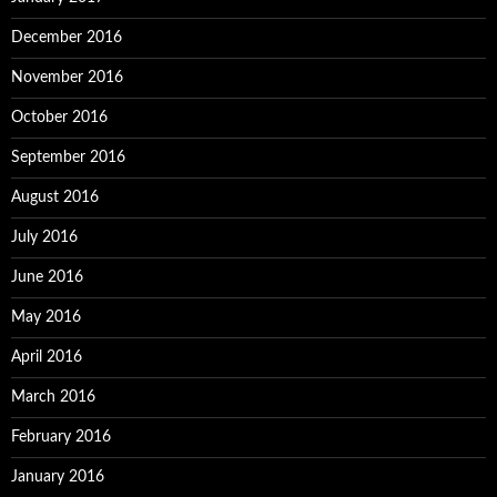
December 2016
November 2016
October 2016
September 2016
August 2016
July 2016
June 2016
May 2016
April 2016
March 2016
February 2016
January 2016