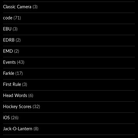
Classic Camera
(3)
code
(71)
EBU
(3)
EDRB
(2)
EMD
(2)
Events
(43)
Farkle
(17)
First Rule
(3)
Head Words
(6)
Hockey Scores
(32)
iOS
(26)
Jack-O-Lantern
(8)