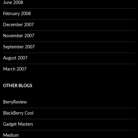
June 2008
February 2008
December 2007
November 2007
September 2007
August 2007
March 2007
OTHER BLOGS
BerryReview
BlackBerry Cool
Gadget Masters
Medium