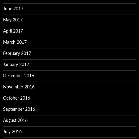
June 2017
May 2017
April 2017
March 2017
February 2017
January 2017
December 2016
November 2016
October 2016
September 2016
August 2016
July 2016