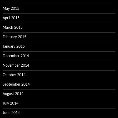
May 2015
April 2015
March 2015
February 2015
January 2015
December 2014
November 2014
October 2014
September 2014
August 2014
July 2014
June 2014