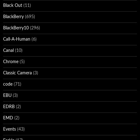
Black Out
(11)
BlackBerry
(695)
BlackBerry10
(296)
Call-A-Human
(6)
Canal
(10)
Chrome
(5)
Classic Camera
(3)
code
(71)
EBU
(3)
EDRB
(2)
EMD
(2)
Events
(43)