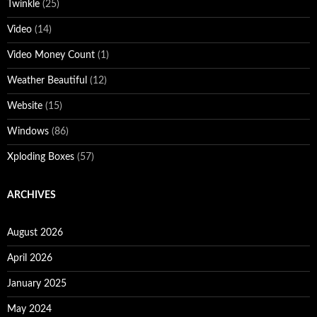
Twinkle
(25)
Video
(14)
Video Money Count
(1)
Weather Beautiful
(12)
Website
(15)
Windows
(86)
Xploding Boxes
(57)
ARCHIVES
August 2026
April 2026
January 2025
May 2024