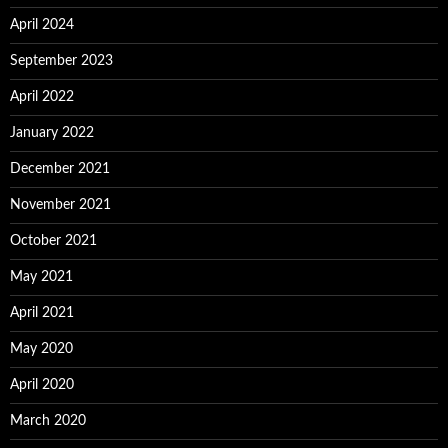
April 2024
September 2023
April 2022
January 2022
December 2021
November 2021
October 2021
May 2021
April 2021
May 2020
April 2020
March 2020