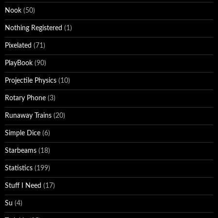
Nook
(50)
Nothing Registered
(1)
Pixelated
(71)
PlayBook
(90)
Projectile Physics
(10)
Rotary Phone
(3)
Runaway Trains
(20)
Simple Dice
(6)
Starbeams
(18)
Statistics
(199)
Stuff I Need
(17)
Su
(4)