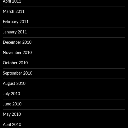
April 2011
March 2011
February 2011
January 2011
December 2010
November 2010
October 2010
September 2010
August 2010
July 2010
June 2010
May 2010
April 2010