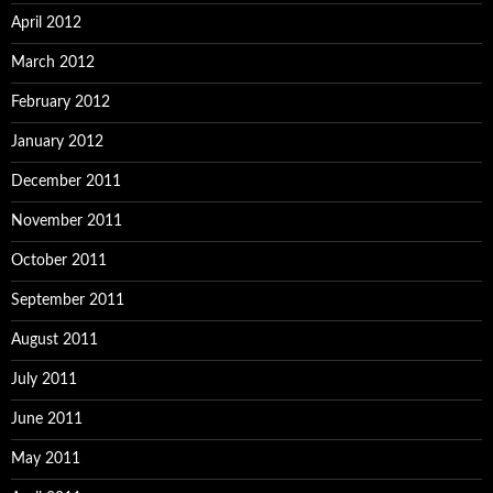
April 2012
March 2012
February 2012
January 2012
December 2011
November 2011
October 2011
September 2011
August 2011
July 2011
June 2011
May 2011