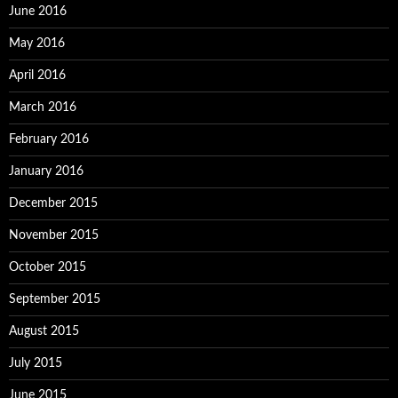
June 2016
May 2016
April 2016
March 2016
February 2016
January 2016
December 2015
November 2015
October 2015
September 2015
August 2015
July 2015
June 2015