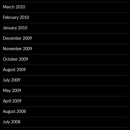
March 2010
February 2010
January 2010
December 2009
November 2009
October 2009
August 2009
July 2009
May 2009
April 2009
August 2008
July 2008