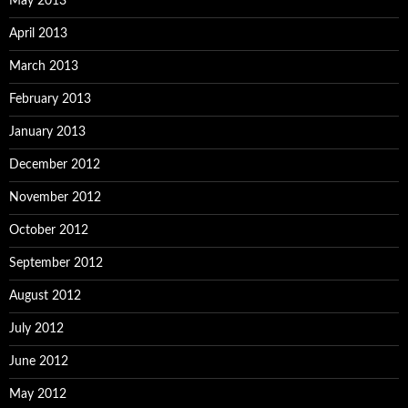
May 2013
April 2013
March 2013
February 2013
January 2013
December 2012
November 2012
October 2012
September 2012
August 2012
July 2012
June 2012
May 2012