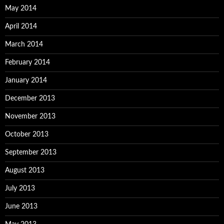
May 2014
April 2014
March 2014
February 2014
January 2014
December 2013
November 2013
October 2013
September 2013
August 2013
July 2013
June 2013