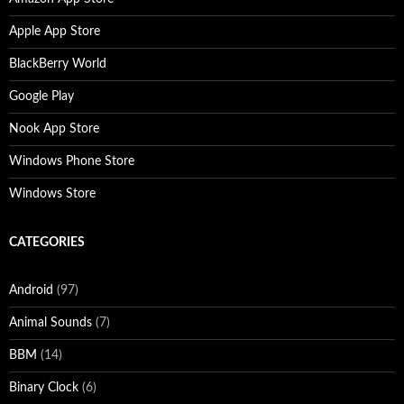
Apple App Store
BlackBerry World
Google Play
Nook App Store
Windows Phone Store
Windows Store
CATEGORIES
Android
(97)
Animal Sounds
(7)
BBM
(14)
Binary Clock
(6)