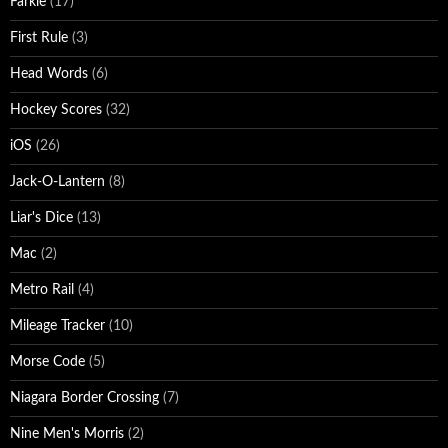
Farkle
(17)
First Rule
(3)
Head Words
(6)
Hockey Scores
(32)
iOS
(26)
Jack-O-Lantern
(8)
Liar's Dice
(13)
Mac
(2)
Metro Rail
(4)
Mileage Tracker
(10)
Morse Code
(5)
Niagara Border Crossing
(7)
Nine Men's Morris
(2)