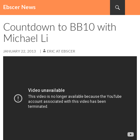
Search
Ebscer News
SKIP
TO
Countdown to BB10 with
CONTENT
Michael Li
JANUARY 22, 2013
ERIC AT EBSCER