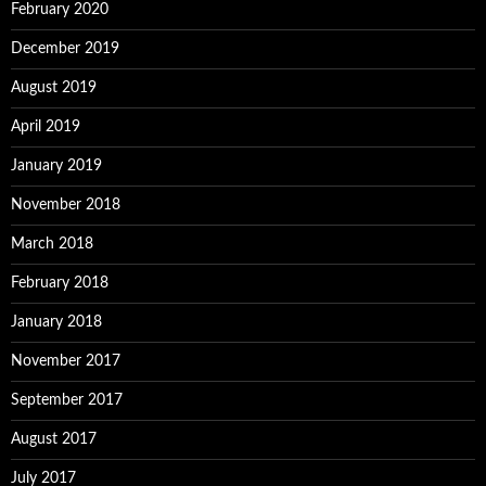
February 2020
December 2019
August 2019
April 2019
January 2019
November 2018
March 2018
February 2018
January 2018
November 2017
September 2017
August 2017
July 2017