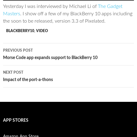
Yesterday I was interviewed by Michael Li of
The Gadget
Masters
. I show off a few of my BlackBerry 10 apps including
the soon to be released, version 3.3 of Pixelated.
BLACKBERRY10
,
VIDEO
Post
PREVIOUS POST
navigation
Morse Code app expands support to BlackBerry 10
NEXT POST
Impact of the port-a-thons
APP STORES
Amazon App Store