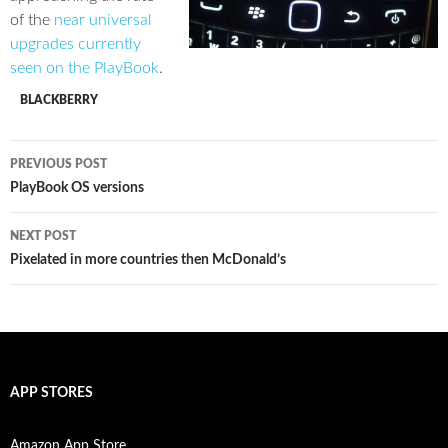
of the
near universal
upgrades currently
seen on the PlayBook
.
BLACKBERRY
Post
PREVIOUS POST
navigation
PlayBook OS versions
NEXT POST
Pixelated in more countries then McDonald’s
APP STORES
Amazon App Store