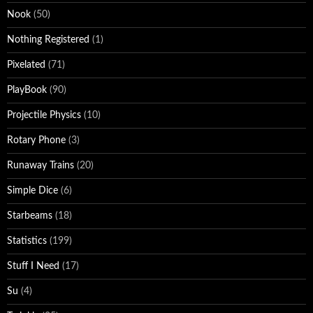
Nook
(50)
Nothing Registered
(1)
Pixelated
(71)
PlayBook
(90)
Projectile Physics
(10)
Rotary Phone
(3)
Runaway Trains
(20)
Simple Dice
(6)
Starbeams
(18)
Statistics
(199)
Stuff I Need
(17)
Su
(4)