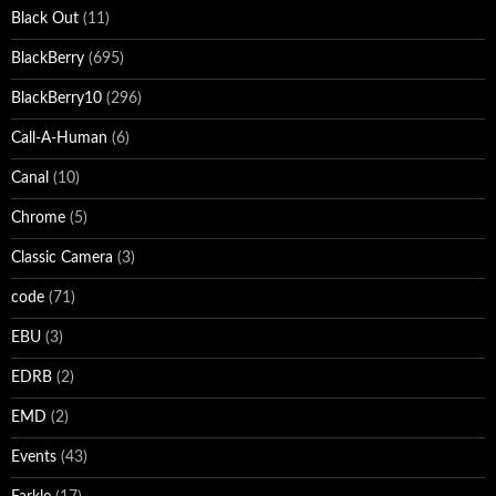
Black Out
(11)
BlackBerry
(695)
BlackBerry10
(296)
Call-A-Human
(6)
Canal
(10)
Chrome
(5)
Classic Camera
(3)
code
(71)
EBU
(3)
EDRB
(2)
EMD
(2)
Events
(43)