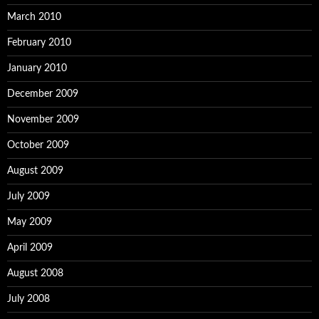
March 2010
February 2010
January 2010
December 2009
November 2009
October 2009
August 2009
July 2009
May 2009
April 2009
August 2008
July 2008