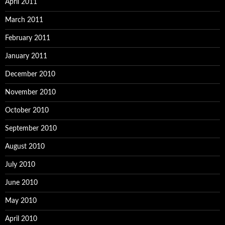
April 2011
March 2011
February 2011
January 2011
December 2010
November 2010
October 2010
September 2010
August 2010
July 2010
June 2010
May 2010
April 2010