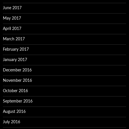
June 2017
May 2017
April 2017
March 2017
February 2017
January 2017
December 2016
November 2016
October 2016
September 2016
August 2016
July 2016