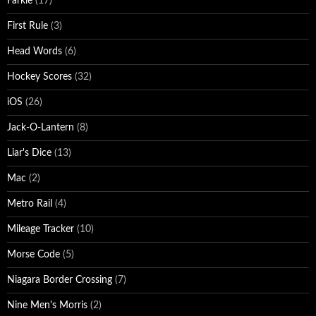
Farkle
(17)
First Rule
(3)
Head Words
(6)
Hockey Scores
(32)
iOS
(26)
Jack-O-Lantern
(8)
Liar's Dice
(13)
Mac
(2)
Metro Rail
(4)
Mileage Tracker
(10)
Morse Code
(5)
Niagara Border Crossing
(7)
Nine Men's Morris
(2)