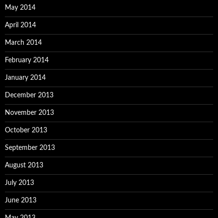
May 2014
April 2014
March 2014
February 2014
January 2014
December 2013
November 2013
October 2013
September 2013
August 2013
July 2013
June 2013