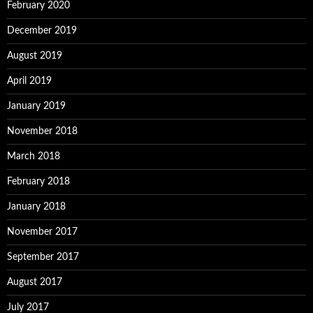
February 2020
December 2019
August 2019
April 2019
January 2019
November 2018
March 2018
February 2018
January 2018
November 2017
September 2017
August 2017
July 2017