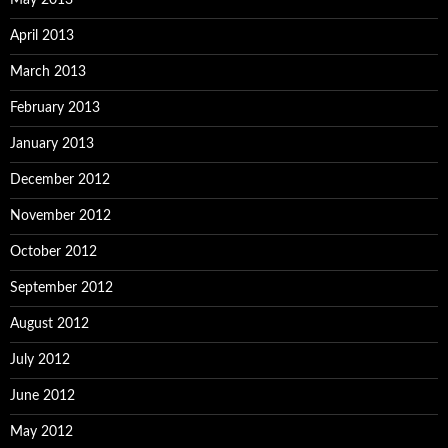
May 2013
April 2013
March 2013
February 2013
January 2013
December 2012
November 2012
October 2012
September 2012
August 2012
July 2012
June 2012
May 2012