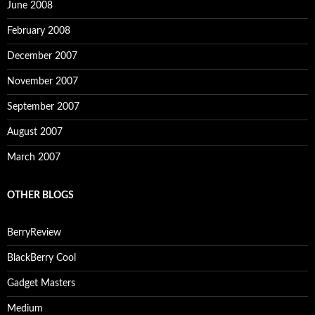
June 2008
February 2008
December 2007
November 2007
September 2007
August 2007
March 2007
OTHER BLOGS
BerryReview
BlackBerry Cool
Gadget Masters
Medium