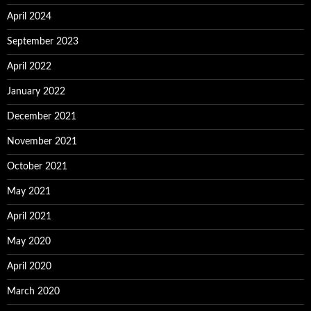
April 2024
September 2023
April 2022
January 2022
December 2021
November 2021
October 2021
May 2021
April 2021
May 2020
April 2020
March 2020