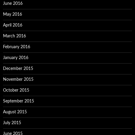
June 2016
May 2016
April 2016
March 2016
February 2016
January 2016
December 2015
November 2015
October 2015
September 2015
August 2015
July 2015
June 2015