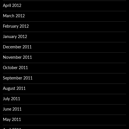
April 2012
March 2012
February 2012
January 2012
December 2011
November 2011
October 2011
September 2011
August 2011
July 2011
June 2011
May 2011