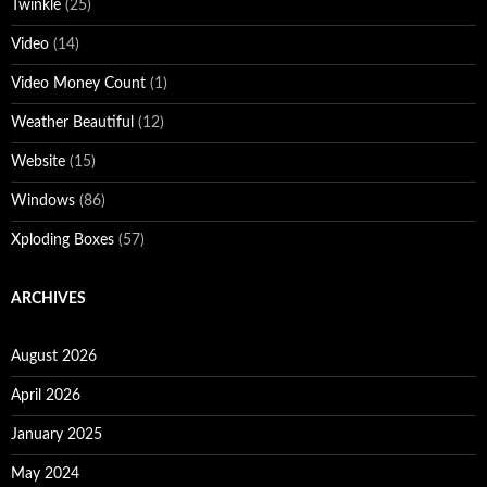
Twinkle
(25)
Video
(14)
Video Money Count
(1)
Weather Beautiful
(12)
Website
(15)
Windows
(86)
Xploding Boxes
(57)
ARCHIVES
August 2026
April 2026
January 2025
May 2024