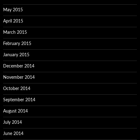
May 2015
April 2015
March 2015
February 2015
January 2015
December 2014
November 2014
October 2014
September 2014
August 2014
July 2014
June 2014