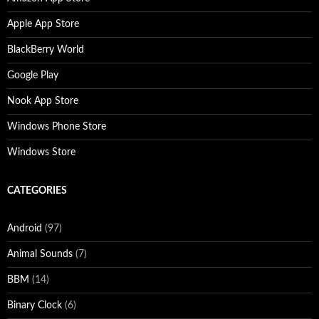
Apple App Store
BlackBerry World
Google Play
Nook App Store
Windows Phone Store
Windows Store
CATEGORIES
Android
(97)
Animal Sounds
(7)
BBM
(14)
Binary Clock
(6)