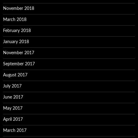
November 2018
March 2018
February 2018
January 2018
November 2017
September 2017
August 2017
July 2017
June 2017
May 2017
April 2017
March 2017