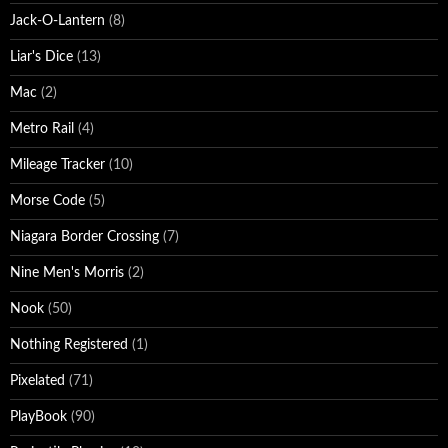
Jack-O-Lantern
(8)
Liar's Dice
(13)
Mac
(2)
Metro Rail
(4)
Mileage Tracker
(10)
Morse Code
(5)
Niagara Border Crossing
(7)
Nine Men's Morris
(2)
Nook
(50)
Nothing Registered
(1)
Pixelated
(71)
PlayBook
(90)