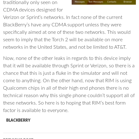
traditionally only seen on
CDMA devices designed for
Verizon or Sprint’s networks. In fact none of the current
BlackBerry’s have any CDMA support unless they were
specifically aimed at one of these two networks. This would
seem to imply that the Torch 2 will be available on more
networks in the United States, and not be limited to AT&T.
Now, none of the other leaks in regards to this device imply
that it will be available through Sprint or Verizon, so there is a
chance that this is just a fluke in the simulator and will not
come to anything. On the other hand, now that RIM is using
Qualcomm chips in all of their high end phones there is no
technical reason why this single phone couldn’t support all of
these networks. So here is to hoping that RIM’s best form
factor is available to everyone.
BLACKBERRY
Post