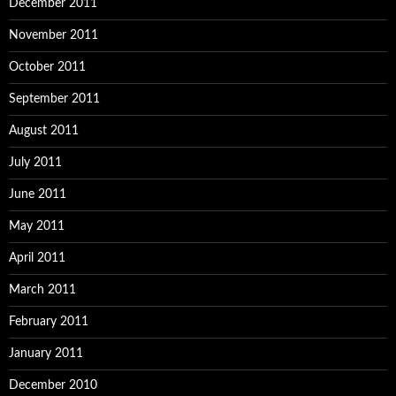
December 2011
November 2011
October 2011
September 2011
August 2011
July 2011
June 2011
May 2011
April 2011
March 2011
February 2011
January 2011
December 2010