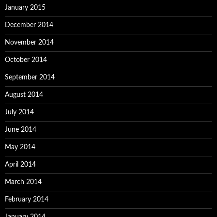
January 2015
December 2014
November 2014
October 2014
September 2014
August 2014
July 2014
June 2014
May 2014
April 2014
March 2014
February 2014