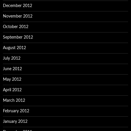
December 2012
November 2012
October 2012
September 2012
August 2012
July 2012
June 2012
May 2012
April 2012
March 2012
February 2012
January 2012