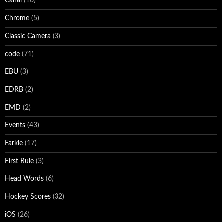
Canal
(10)
Chrome
(5)
Classic Camera
(3)
code
(71)
EBU
(3)
EDRB
(2)
EMD
(2)
Events
(43)
Farkle
(17)
First Rule
(3)
Head Words
(6)
Hockey Scores
(32)
iOS
(26)