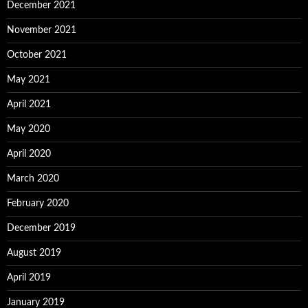
December 2021
November 2021
October 2021
May 2021
April 2021
May 2020
April 2020
March 2020
February 2020
December 2019
August 2019
April 2019
January 2019