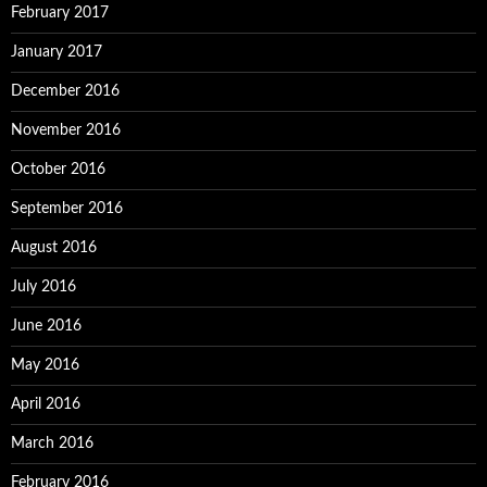
February 2017
January 2017
December 2016
November 2016
October 2016
September 2016
August 2016
July 2016
June 2016
May 2016
April 2016
March 2016
February 2016