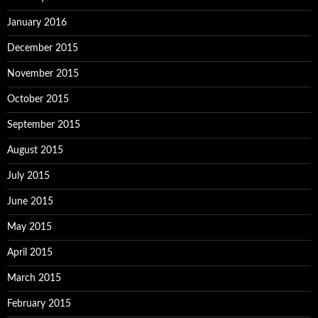
January 2016
December 2015
November 2015
October 2015
September 2015
August 2015
July 2015
June 2015
May 2015
April 2015
March 2015
February 2015