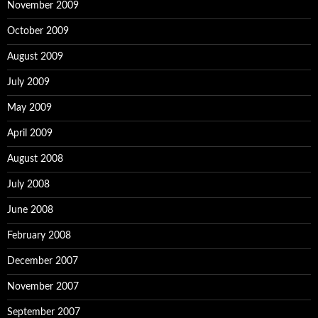
November 2009
October 2009
August 2009
July 2009
May 2009
April 2009
August 2008
July 2008
June 2008
February 2008
December 2007
November 2007
September 2007