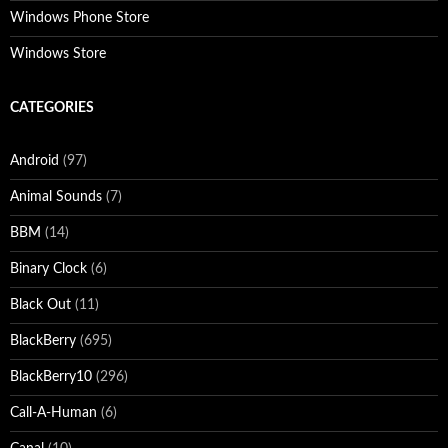
Windows Phone Store
Windows Store
CATEGORIES
Android
(97)
Animal Sounds
(7)
BBM
(14)
Binary Clock
(6)
Black Out
(11)
BlackBerry
(695)
BlackBerry10
(296)
Call-A-Human
(6)