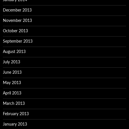
January 2014
December 2013
November 2013
October 2013
September 2013
August 2013
July 2013
June 2013
May 2013
April 2013
March 2013
February 2013
January 2013