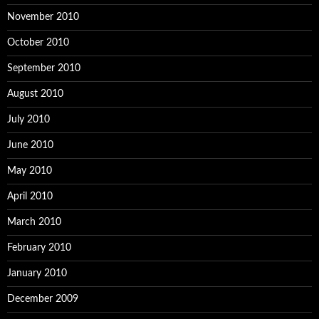
November 2010
October 2010
September 2010
August 2010
July 2010
June 2010
May 2010
April 2010
March 2010
February 2010
January 2010
December 2009