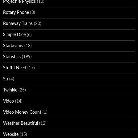
Projectile Physics
(10)
Rotary Phone
(3)
Runaway Trains
(20)
Simple Dice
(6)
Starbeams
(18)
Statistics
(199)
Stuff I Need
(17)
Su
(4)
Twinkle
(25)
Video
(14)
Video Money Count
(1)
Weather Beautiful
(12)
Website
(15)