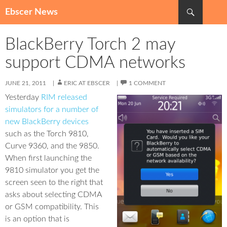
Search
Ebscer News
SKIP
TO
BlackBerry Torch 2 may
CONTENT
support CDMA networks
JUNE 21, 2011
ERIC AT EBSCER
1 COMMENT
Yesterday
RIM released
simulators for a number of
new BlackBerry devices
such as the Torch 9810,
Curve 9360, and the 9850.
When first launching the
9810 simulator you get the
screen seen to the right that
asks about selecting CDMA
or GSM compatibility. This
is an option that is