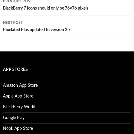
PREVIOUS POST
navigation
BlackBerry 7 icons should only be 76×76 pixels
NEXT POST
Pixelated Plus updated to version 2.7
APP STORES
Amazon App Store
Apple App Store
BlackBerry World
Google Play
Nook App Store