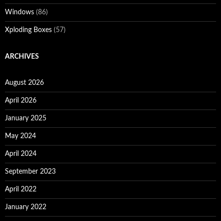
Windows
(86)
Xploding Boxes
(57)
ARCHIVES
August 2026
April 2026
January 2025
May 2024
April 2024
September 2023
April 2022
January 2022