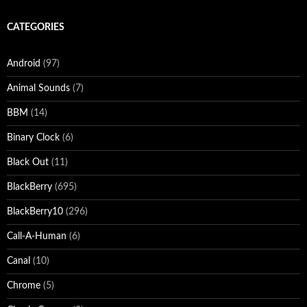
CATEGORIES
Android
(97)
Animal Sounds
(7)
BBM
(14)
Binary Clock
(6)
Black Out
(11)
BlackBerry
(695)
BlackBerry10
(296)
Call-A-Human
(6)
Canal
(10)
Chrome
(5)