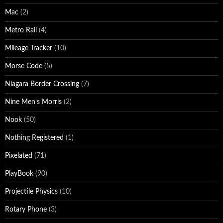
Mac
(2)
Metro Rail
(4)
Mileage Tracker
(10)
Morse Code
(5)
Niagara Border Crossing
(7)
Nine Men's Morris
(2)
Nook
(50)
Nothing Registered
(1)
Pixelated
(71)
PlayBook
(90)
Projectile Physics
(10)
Rotary Phone
(3)