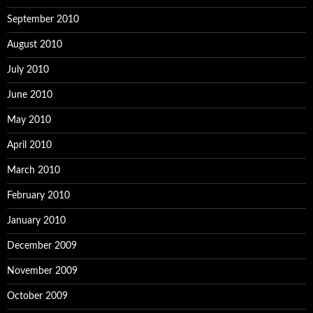
September 2010
August 2010
July 2010
June 2010
May 2010
April 2010
March 2010
February 2010
January 2010
December 2009
November 2009
October 2009