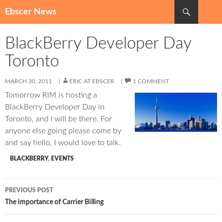
Search
Ebscer News
SKIP
TO
BlackBerry Developer Day
CONTENT
Toronto
MARCH 30, 2011
ERIC AT EBSCER
1 COMMENT
Tomorrow RIM is hosting a
BlackBerry Developer Day in
Toronto, and I will be there. For
anyone else going please come by
and say hello, I would love to talk.
BLACKBERRY
,
EVENTS
Post
PREVIOUS POST
navigation
The importance of Carrier Billing