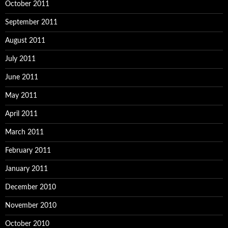
October 2011
September 2011
August 2011
July 2011
June 2011
May 2011
April 2011
March 2011
February 2011
January 2011
December 2010
November 2010
October 2010