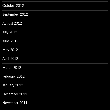
October 2012
September 2012
August 2012
July 2012
June 2012
May 2012
April 2012
March 2012
February 2012
January 2012
December 2011
November 2011