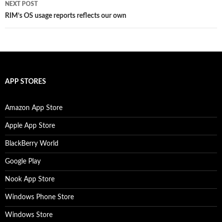
NEXT POST
RIM’s OS usage reports reflects our own
APP STORES
Amazon App Store
Apple App Store
BlackBerry World
Google Play
Nook App Store
Windows Phone Store
Windows Store