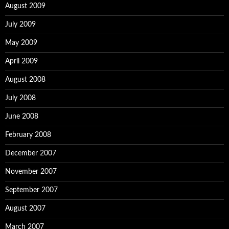
August 2009
July 2009
May 2009
April 2009
August 2008
July 2008
June 2008
February 2008
December 2007
November 2007
September 2007
August 2007
March 2007