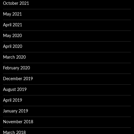
October 2021
May 2021
April 2021
May 2020
April 2020
March 2020
February 2020
December 2019
August 2019
April 2019
January 2019
November 2018
March 2018