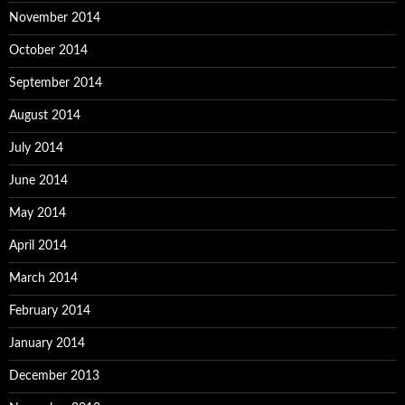
November 2014
October 2014
September 2014
August 2014
July 2014
June 2014
May 2014
April 2014
March 2014
February 2014
January 2014
December 2013