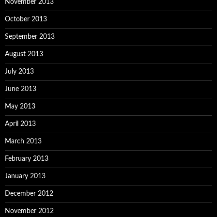
November 2013
October 2013
September 2013
August 2013
July 2013
June 2013
May 2013
April 2013
March 2013
February 2013
January 2013
December 2012
November 2012