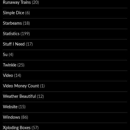
Runaway Trains
(20)
Simple Dice
(6)
Starbeams
(18)
Statistics
(199)
Stuff I Need
(17)
Su
(4)
Twinkle
(25)
Video
(14)
Video Money Count
(1)
Weather Beautiful
(12)
Website
(15)
Windows
(86)
Xploding Boxes
(57)