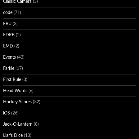
Classic Camera
(3)
code
(71)
EBU
(3)
EDRB
(2)
EMD
(2)
Events
(43)
Farkle
(17)
First Rule
(3)
Head Words
(6)
Hockey Scores
(32)
iOS
(26)
Jack-O-Lantern
(8)
Liar's Dice
(13)