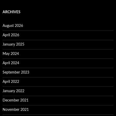
ARCHIVES
August 2026
April 2026
January 2025
May 2024
April 2024
September 2023
April 2022
January 2022
December 2021
November 2021