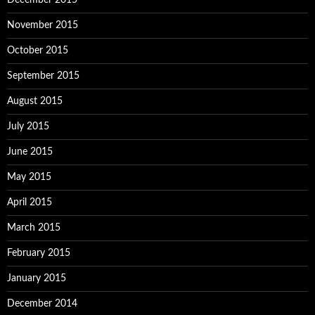
December 2015
November 2015
October 2015
September 2015
August 2015
July 2015
June 2015
May 2015
April 2015
March 2015
February 2015
January 2015
December 2014