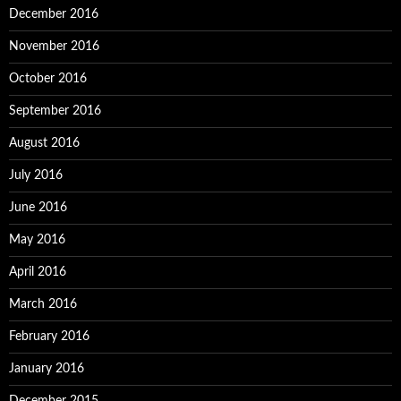
December 2016
November 2016
October 2016
September 2016
August 2016
July 2016
June 2016
May 2016
April 2016
March 2016
February 2016
January 2016