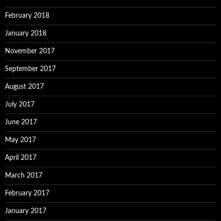
February 2018
January 2018
November 2017
September 2017
August 2017
July 2017
June 2017
May 2017
April 2017
March 2017
February 2017
January 2017